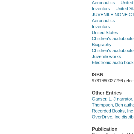
Aeronautics -- United 
Inventors -- United St
JUVENILE NONFICTION
Aeronautics
Inventors
United States
Children's audiobook
Biography
Children's audiobook
Juvenile works
Electronic audio boo
ISBN
9781980027799 (elect
Other Entries
Ganser, L. J narrator.
Thompson, Ben autho
Recorded Books, Inc 
OverDrive, Inc distrib
Publication