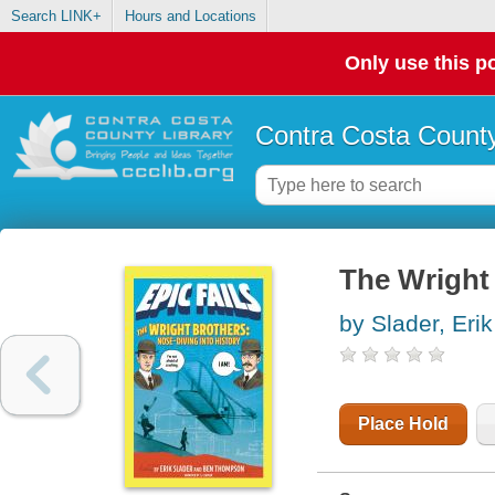
Search LINK+
Hours and Locations
Only use this po
Contra Costa County
The Wright 
by Slader, Erik
Place Hold