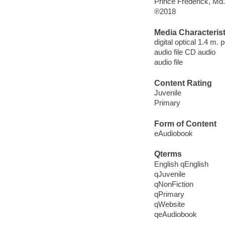
Prince Frederick, Md
℗2018
Media Characterist
digital optical 1.4 m.
audio file CD audio
audio file
Content Rating
Juvenile
Primary
Form of Content
eAudiobook
Qterms
English qEnglish
qJuvenile
qNonFiction
qPrimary
qWebsite
qeAudiobook