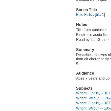
Series Title
Epic Fails ; [bk. 1]
Notes
Title from container.
Electronic audio file.
Read by L.J. Ganser.
Summary
Describes the lives of
than-air aircraft to f
it.
Audience
Ages 7 years and up.
Subjects
Wright, Orville, -- 187
Wright, Wilbur, -- 186
Wright, Orville, -- 18
Wright, Wilbur, -- 18