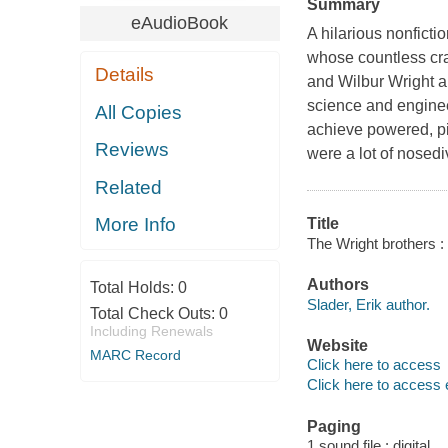
Summary
eAudioBook
A hilarious nonfictio
whose countless cra
Details
and Wilbur Wright ar
science and enginee
All Copies
achieve powered, pil
Reviews
were a lot of nosediv
Related
More Info
Title
The Wright brothers :
Authors
Total Holds:
0
Slader, Erik author.
Total Check Outs:
0
Including Renewals
Website
MARC Record
Click here to access
Click here to access 
Paging
1 sound file : digital