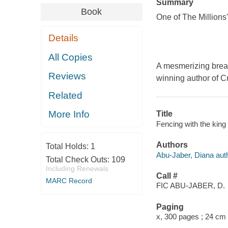
Summary
Book
One of The Millions
Details
All Copies
A mesmerizing break
Reviews
winning author of C
Related
More Info
Title
Fencing with the king 
Authors
Total Holds:
1
Abu-Jaber, Diana auth
Total Check Outs:
109
Including Renewals
Call #
MARC Record
FIC ABU-JABER, D.
Paging
x, 300 pages ; 24 cm