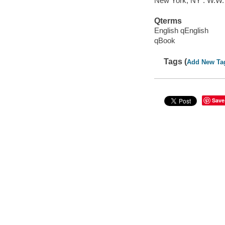
New York, NY : W.W.
Qterms
English qEnglish
qBook
Tags (
Add New Ta
Save