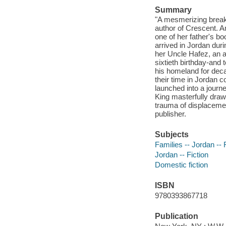
Summary
"A mesmerizing break
author of Crescent. A
one of her father's b
arrived in Jordan duri
her Uncle Hafez, an ad
sixtieth birthday-and 
his homeland for dec
their time in Jordan 
launched into a journey
King masterfully draws
trauma of displacemen
publisher.
Subjects
Families -- Jordan -- 
Jordan -- Fiction
Domestic fiction
ISBN
9780393867718
Publication