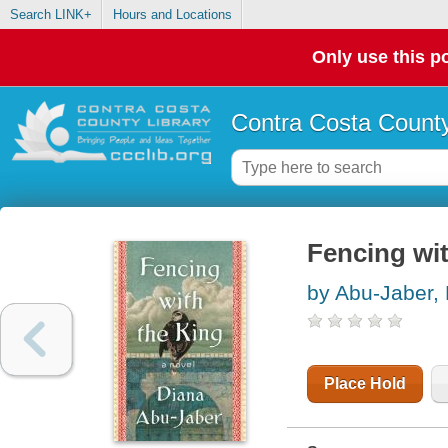
Search LINK+
Hours and Locations
Only use this po
Contra Costa County
Fencing wit
by Abu-Jaber,
Place Hold