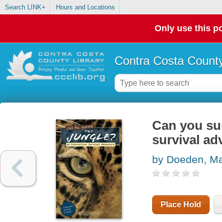
Search LINK+
Hours and Locations
Only use this po
Contra Costa County
Can you sur
survival ad
by Doeden, Ma
Place Hold