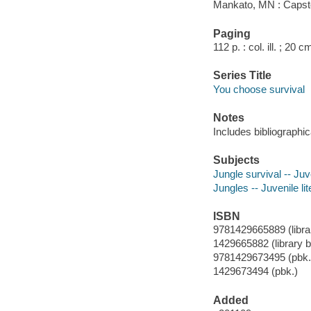
Mankato, MN : Capst
Paging
112 p. : col. ill. ; 20 c
Series Title
You choose survival
Notes
Includes bibliographic
Subjects
Jungle survival -- Juve
Jungles -- Juvenile lit
ISBN
9781429665889 (librar
1429665882 (library b
9781429673495 (pbk.
1429673494 (pbk.)
Added