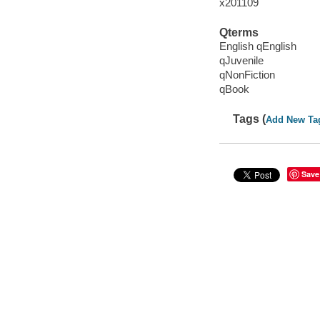
x201109
Qterms
English qEnglish
qJuvenile
qNonFiction
qBook
Tags (
Add New Ta
Save