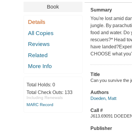
Book
Summary
You're lost amid da
Details
jungle. By parachutin
All Copies
food and water. Do y
rescuers?* Head to
Reviews
have landed?Experie
CHOOSE what you'll 
Related
More Info
Title
Can you survive the j
Total Holds:
0
Total Check Outs:
133
Authors
Including Renewals
Doeden, Matt
MARC Record
Call #
J613.69091 DOEDE
Publisher