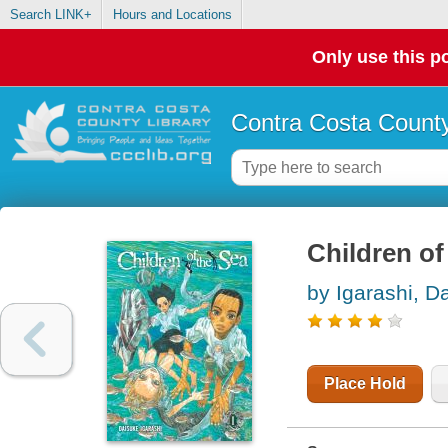
Search LINK+
Hours and Locations
Only use this po
Contra Costa County
Children of 
by Igarashi, D
Place Hold