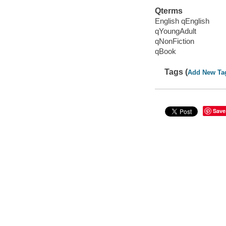
Qterms
English qEnglish
qYoungAdult
qNonFiction
qBook
Tags (
Add New Ta
Save