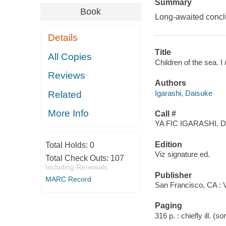
Summary
Book
Long-awaited conclus
Details
Title
All Copies
Children of the sea. I
Reviews
Authors
Igarashi, Daisuke
Related
More Info
Call #
YA FIC IGARASHI, D
Edition
Total Holds:
0
Viz signature ed.
Total Check Outs:
107
Including Renewals
Publisher
MARC Record
San Francisco, CA : V
Paging
316 p. : chiefly ill. (s