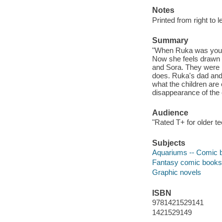
Notes
Printed from right to l
Summary
"When Ruka was young
Now she feels drawn 
and Sora. They were 
does. Ruka's dad and 
what the children are
disappearance of the 
Audience
"Rated T+ for older t
Subjects
Aquariums -- Comic bo
Fantasy comic books, 
Graphic novels
ISBN
9781421529141
1421529149