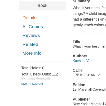
Summary
Book
What if your best f
things? A child ima
Details
had a different skin 
gently teach colors 
All Copies
Reviews
Title
Related
What if your best frie
More Info
Authors
Kochan, Vera
Total Holds:
0
Call #
Total Check Outs:
112
JPB KOCHAN, V.
Including Renewals
MARC Record
Edition
1st Marshall Cavendi
Publisher
New York : Marshall 