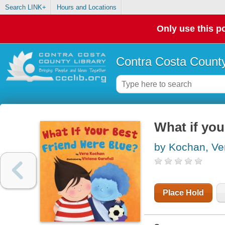
Search LINK+
Hours and Locations
Only use this po
Contra Costa County
What if you
by Kochan, Ve
Place Hold