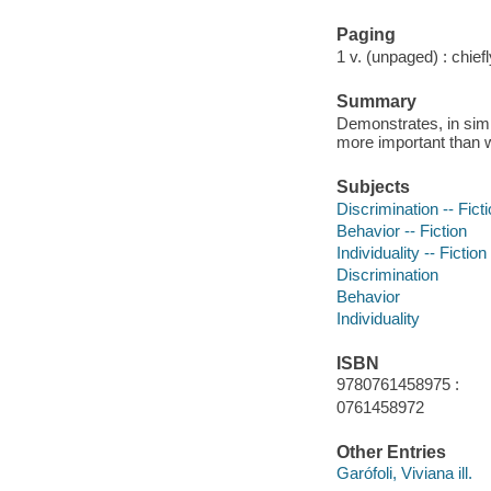
Paging
1 v. (unpaged) : chiefly
Summary
Demonstrates, in simp
more important than w
Subjects
Discrimination -- Fict
Behavior -- Fiction
Individuality -- Fiction
Discrimination
Behavior
Individuality
ISBN
9780761458975 :
0761458972
Other Entries
Garófoli, Viviana ill.