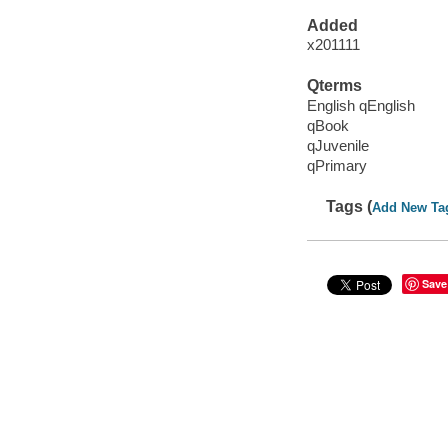
Added
x201111
Qterms
English qEnglish
qBook
qJuvenile
qPrimary
Tags (
Add New Ta
Save