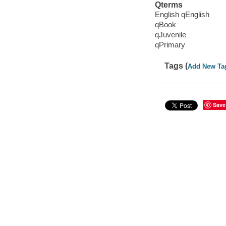
Qterms
English qEnglish
qBook
qJuvenile
qPrimary
Tags (
Add New Ta
Save