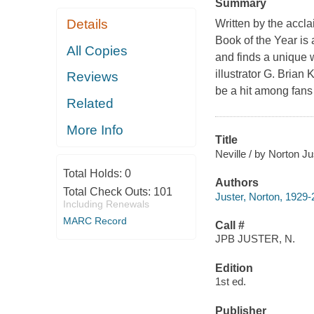
Summary
Details
Written by the accl
Book of the Year is
All Copies
and finds a unique 
illustrator G. Brian 
Reviews
be a hit among fans
Related
More Info
Title
Neville / by Norton Ju
Total Holds:
0
Authors
Total Check Outs:
101
Juster, Norton, 1929
Including Renewals
MARC Record
Call #
JPB JUSTER, N.
Edition
1st ed.
Publisher