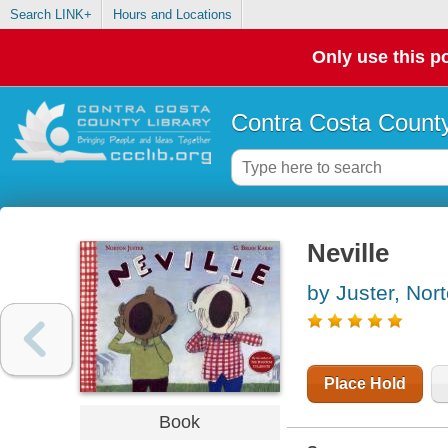
Search LINK+
Hours and Locations
Only use this po
Contra Costa County
Neville
by Juster, Nor
Place Hold
Book