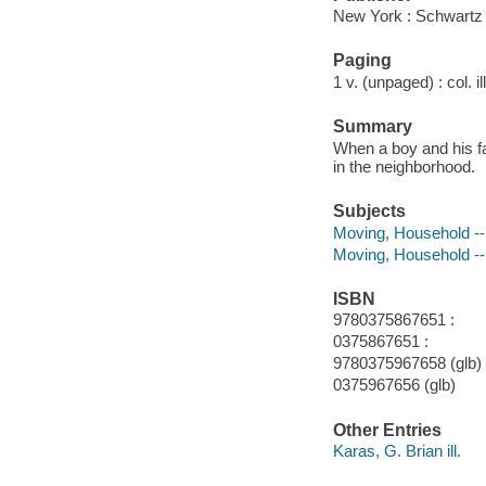
New York : Schwartz
Paging
1 v. (unpaged) : col. il
Summary
When a boy and his f
in the neighborhood.
Subjects
Moving, Household -- 
Moving, Household -- 
ISBN
9780375867651 :
0375867651 :
9780375967658 (glb)
0375967656 (glb)
Other Entries
Karas, G. Brian ill.