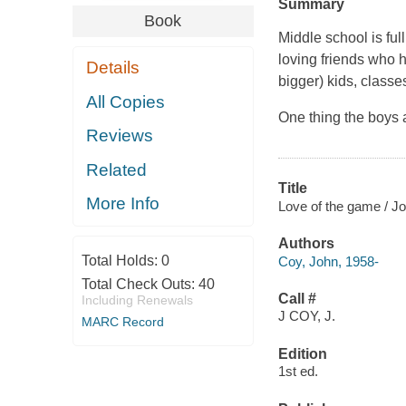
Summary
Book
Middle school is ful
loving friends who 
Details
bigger) kids, classes
All Copies
One thing the boys a
Reviews
Related
Title
More Info
Love of the game / J
Authors
Total Holds:
0
Coy, John, 1958-
Total Check Outs:
40
Call #
Including Renewals
J COY, J.
MARC Record
Edition
1st ed.