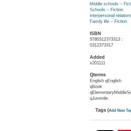
Middle schools -- Fict
Schools -- Fiction
Interpersonal relations
Family life -- Fiction
ISBN
9780312373313 :
0312373317
Added
x201111
Qterms
English qEnglish
qBook
qElementaryMiddleS
qJuvenile
Tags (
Add New Ta