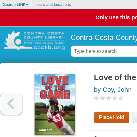
Search LINK+
Hours and Locations
Only use this po
Contra Costa County
Love of th
by Coy, John
Place Hold