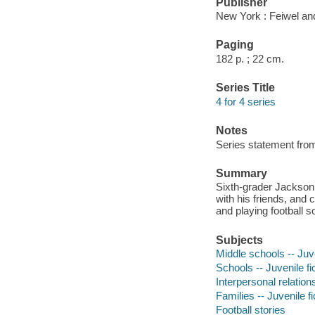
Publisher
New York : Feiwel an
Paging
182 p. ; 22 cm.
Series Title
4 for 4 series
Notes
Series statement from
Summary
Sixth-grader Jackson 
with his friends, and
and playing football s
Subjects
Middle schools -- Juve
Schools -- Juvenile fi
Interpersonal relations
Families -- Juvenile fi
Football stories