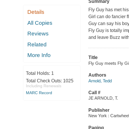
Summary
Fly Guy has met his 
Details
Girl can do fancier f
All Copies
Guy can say his boy
Fly Guy is totally i
Reviews
and leave Buzz wit
Related
More Info
Title
Fly Guy meets Fly Gir
Total Holds:
1
Authors
Arnold, Tedd
Total Check Outs:
1025
Including Renewals
Call #
MARC Record
JE ARNOLD, T.
Publisher
New York : Cartwheel
Paging