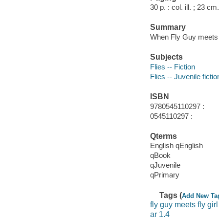
30 p. : col. ill. ; 23 cm.
Summary
When Fly Guy meets F
Subjects
Flies -- Fiction
Flies -- Juvenile fictio
ISBN
9780545110297 :
0545110297 :
Qterms
English qEnglish
qBook
qJuvenile
qPrimary
Tags (
Add New Ta
fly guy meets fly girl
ar 1.4