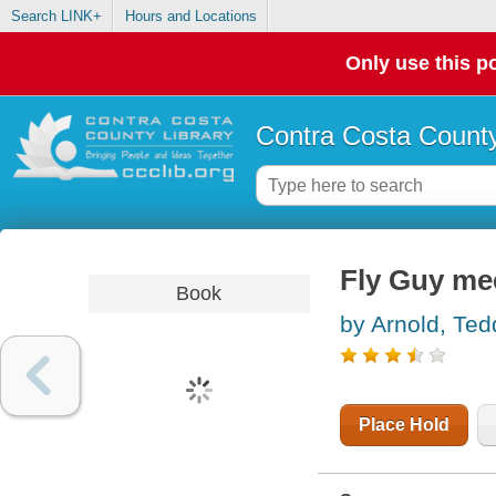
Search LINK+
Hours and Locations
Only use this po
Contra Costa County
Fly Guy mee
Book
by Arnold, Ted
Place Hold