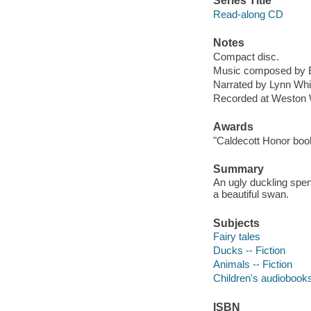
Series Title
Read-along CD
Notes
Compact disc.
Music composed by Er
Narrated by Lynn Whit
Recorded at Weston 
Awards
"Caldecott Honor boo
Summary
An ugly duckling spen
a beautiful swan.
Subjects
Fairy tales
Ducks -- Fiction
Animals -- Fiction
Children's audiobook
ISBN