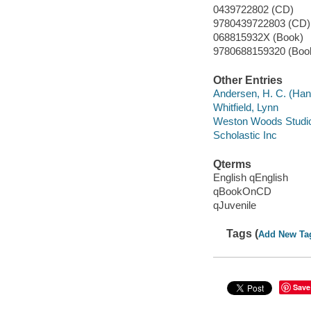
0439722802 (CD)
9780439722803 (CD) 
068815932X (Book)
9780688159320 (Boo
Other Entries
Andersen, H. C. (Han
Whitfield, Lynn
Weston Woods Studi
Scholastic Inc
Qterms
English qEnglish
qBookOnCD
qJuvenile
Tags (
Add New Ta
Save