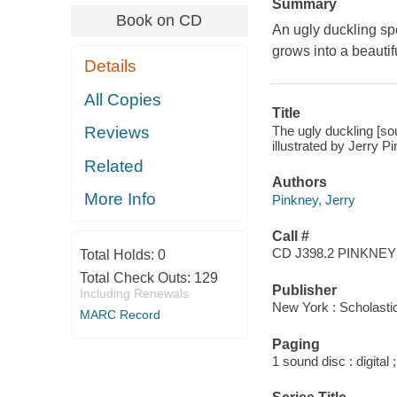
Summary
Book on CD
An ugly duckling sp
grows into a beautif
Details
All Copies
Title
The ugly duckling [so
Reviews
illustrated by Jerry P
Related
Authors
More Info
Pinkney, Jerry
Call #
CD J398.2 PINKNEY
Total Holds:
0
Total Check Outs:
129
Publisher
Including Renewals
New York : Scholastic
MARC Record
Paging
1 sound disc : digital ;