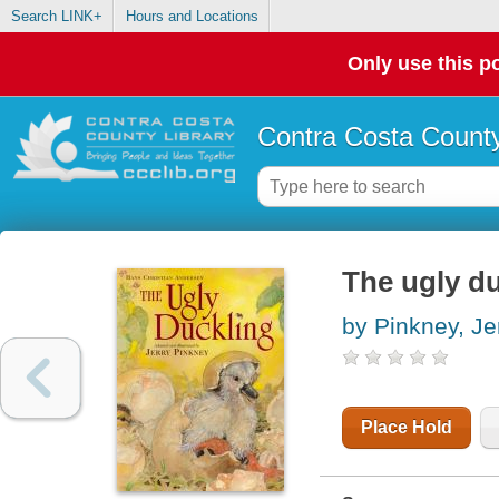
Search LINK+
Hours and Locations
Only use this po
Contra Costa County
The ugly d
by Pinkney, Je
Place Hold