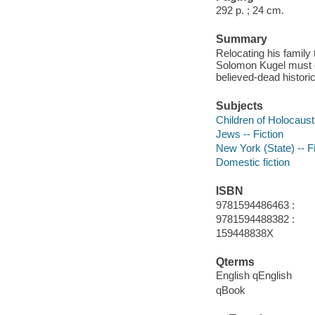
292 p. ; 24 cm.
Summary
Relocating his family
Solomon Kugel must co
believed-dead historic
Subjects
Children of Holocaust 
Jews -- Fiction
New York (State) -- Fi
Domestic fiction
ISBN
9781594486463 :
9781594488382 :
159448838X
Qterms
English qEnglish
qBook