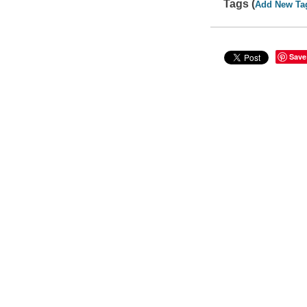
Tags (
Add New Ta
Save