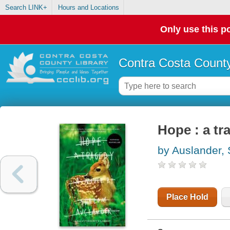
Search LINK+
Hours and Locations
Only use this po
Contra Costa County
Hope : a tr
by Auslander,
Place Hold