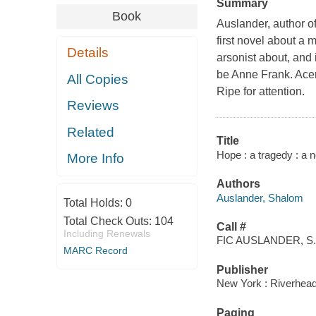
Summary
Book
Auslander, author o
first novel about a
Details
arsonist about, and 
be Anne Frank. Acerb
All Copies
Ripe for attention.
Reviews
Related
Title
Hope : a tragedy : a 
More Info
Authors
Auslander, Shalom
Total Holds:
0
Total Check Outs:
104
Call #
Including Renewals
FIC AUSLANDER, S.
MARC Record
Publisher
New York : Riverhea
Paging