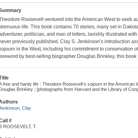
Summary
Theodore Roosevelt ventured into the American West to seek aut
strenuous life. This book contains 70 stories, many set in Dakota 
adventurer, politician, and man of letters, lavishly illustrated 
never previously published. Clay S. Jenkinson's introduction a
sojourn in the West, including his commitment to conservation of
foreword by best-selling biographer Douglas Brinkley, this book 
Title
A free and hardy life : Theodore Roosevelt's sojourn in the American 
Douglas Brinkley ; [photographs from Harvard and the Library of Con
Authors
Jenkinson, Clay
Call #
B ROOSEVELT, T.