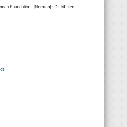
ndan Foundation ; [Norman] : Distributed
nds