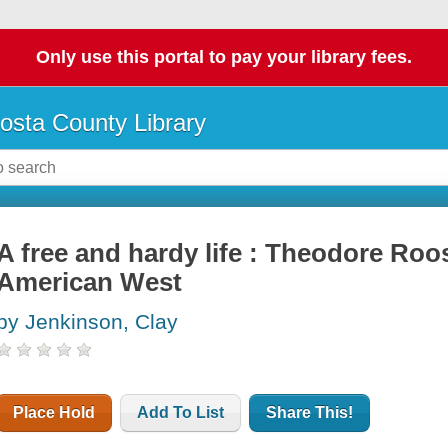
Only use this portal to pay your library fees.
osta County Library
A free and hardy life : Theodore Roos
American West
by Jenkinson, Clay
Place Hold
Add To List
Share This!