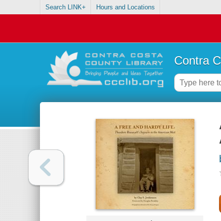
Search LINK+
Hours and Locations
Contra C