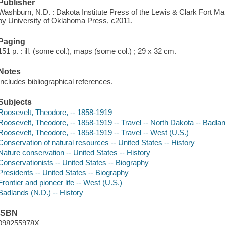
Publisher
Washburn, N.D. : Dakota Institute Press of the Lewis & Clark Fort Ma
by University of Oklahoma Press, c2011.
Paging
151 p. : ill. (some col.), maps (some col.) ; 29 x 32 cm.
Notes
Includes bibliographical references.
Subjects
Roosevelt, Theodore, -- 1858-1919
Roosevelt, Theodore, -- 1858-1919 -- Travel -- North Dakota -- Badla
Roosevelt, Theodore, -- 1858-1919 -- Travel -- West (U.S.)
Conservation of natural resources -- United States -- History
Nature conservation -- United States -- History
Conservationists -- United States -- Biography
Presidents -- United States -- Biography
Frontier and pioneer life -- West (U.S.)
Badlands (N.D.) -- History
ISBN
098255978X