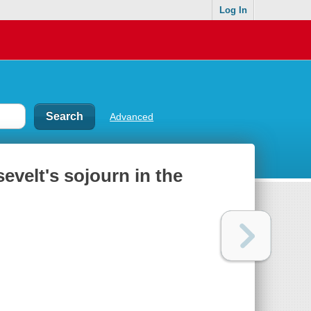
Log In
Advanced
evelt's sojourn in the