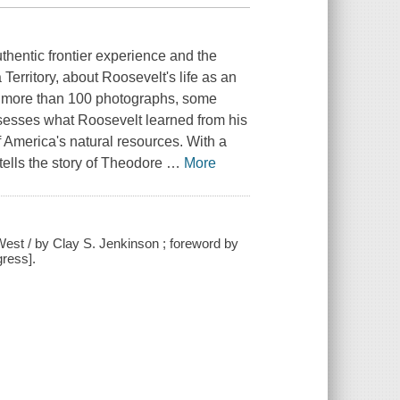
hentic frontier experience and the
Territory, about Roosevelt's life as an
with more than 100 photographs, some
ssesses what Roosevelt learned from his
 America's natural resources. With a
tells the story of Theodore
…
More
West / by Clay S. Jenkinson ; foreword by
gress].