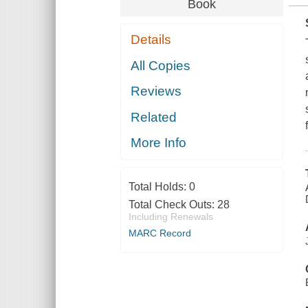
Book
Details
All Copies
Reviews
Related
More Info
Total Holds:
0
Total Check Outs:
28
Including Renewals
MARC Record