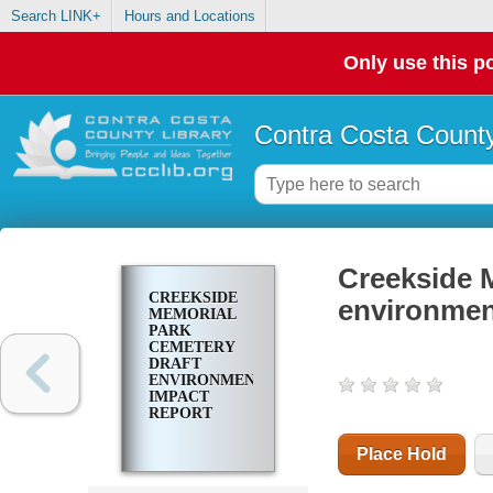
Search LINK+
Hours and Locations
Only use this po
Contra Costa County
Creekside 
CREEKSIDE
environmen
MEMORIAL
PARK
CEMETERY
DRAFT
ENVIRONMENTAL
IMPACT
REPORT
Place Hold