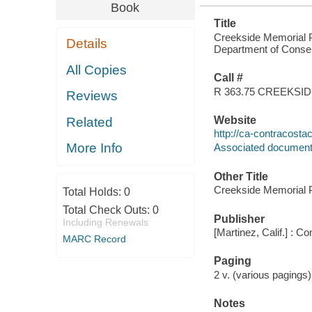
Book
Title
Creekside Memorial P
Details
Department of Conse
All Copies
Call #
R 363.75 CREEKSI
Reviews
Website
Related
http://ca-contracost
More Info
Associated documen
Other Title
Creekside Memorial 
Total Holds:
0
Total Check Outs:
0
Publisher
Including Renewals
[Martinez, Calif.] :
MARC Record
Paging
2 v. (various pagings)
Notes