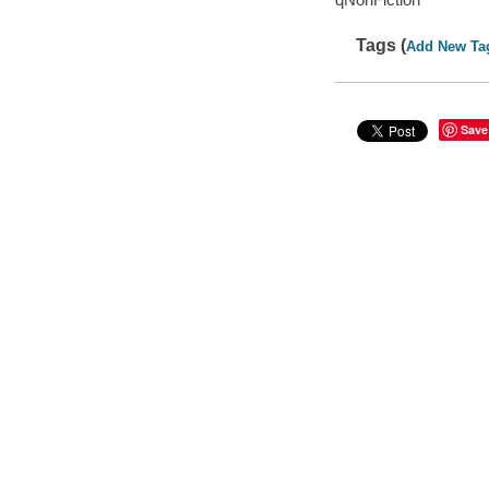
Tags (
Add New Ta
Save