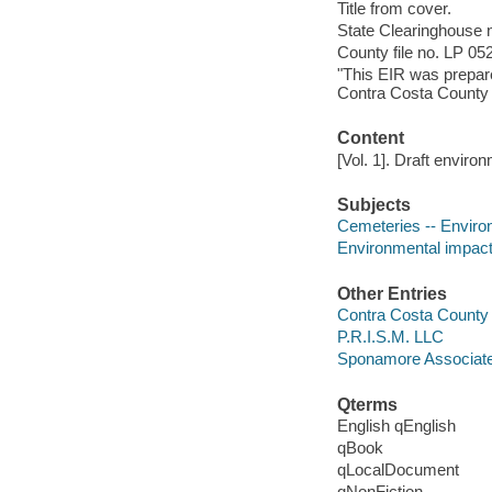
Title from cover.
State Clearinghouse 
County file no. LP 05
"This EIR was prepar
Contra Costa County 
Content
[Vol. 1]. Draft enviro
Subjects
Cemeteries -- Environ
Environmental impact 
Other Entries
Contra Costa County
P.R.I.S.M. LLC
Sponamore Associat
Qterms
English qEnglish
qBook
qLocalDocument
qNonFiction