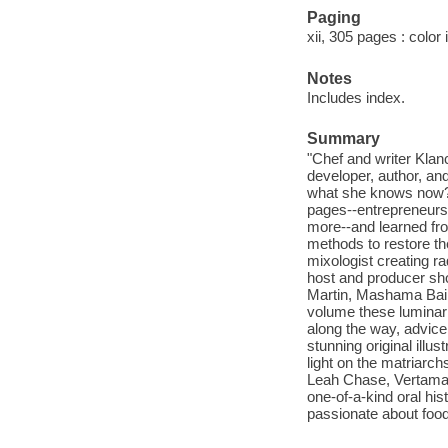
Paging
xii, 305 pages : color 
Notes
Includes index.
Summary
"Chef and writer Klanc
developer, author, an
what she knows now? 
pages--entrepreneurs, 
more--and learned fro
methods to restore th
mixologist creating r
host and producer sho
Martin, Mashama Bailey
volume these luminar
along the way, advice
stunning original illus
light on the matriarc
Leah Chase, Vertamae
one-of-a-kind oral hi
passionate about food