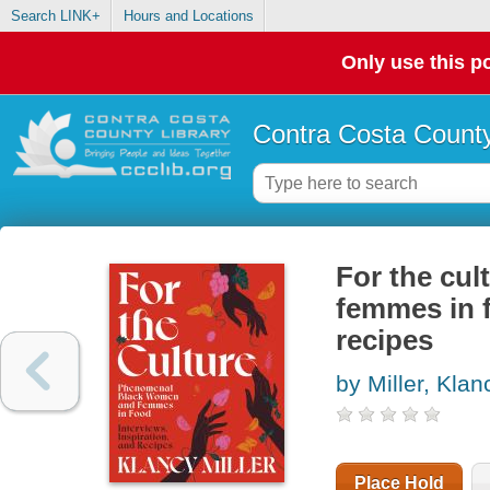
Search LINK+
Hours and Locations
Only use this po
Contra Costa County
For the cu
femmes in f
recipes
by Miller, Klan
Place Hold