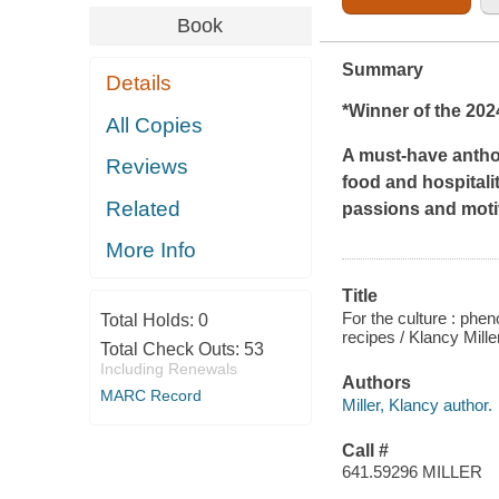
Book
Summary
Details
*Winner of the 202
All Copies
A must-have antho
Reviews
food and hospitali
Related
passions and moti
More Info
Title
For the culture : phe
Total Holds:
0
recipes / Klancy Mille
Total Check Outs:
53
Including Renewals
Authors
MARC Record
Miller, Klancy author.
Call #
641.59296 MILLER