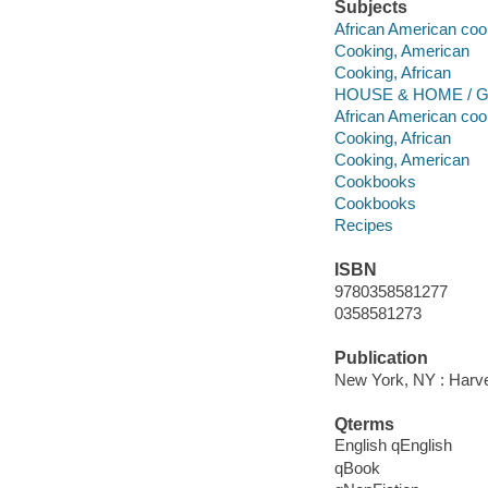
Subjects
African American coo
Cooking, American
Cooking, African
HOUSE & HOME / Ge
African American coo
Cooking, African
Cooking, American
Cookbooks
Cookbooks
Recipes
ISBN
9780358581277
0358581273
Publication
New York, NY : Harves
Qterms
English qEnglish
qBook