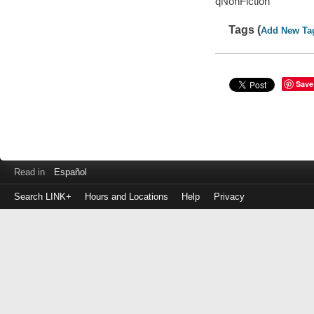
qNonFiction
Tags (
Add New Ta
Save
Read in
Español
Search LINK+
Hours and Locations
Help
Privacy
Login
to
make
a
payment
Library
ID