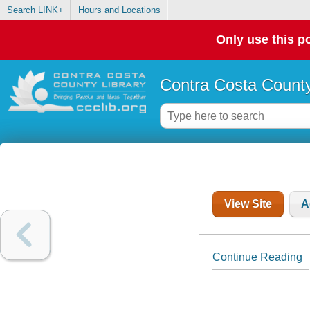
Search LINK+
Hours and Locations
Only use this po
Contra Costa County
View Site
A
Continue Reading