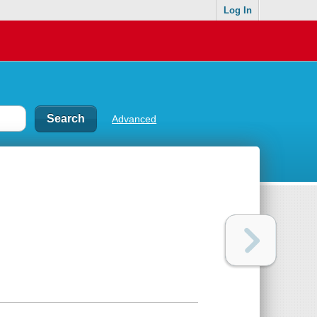
Log In
Advanced