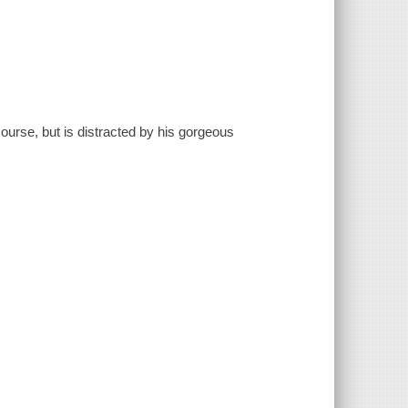
ourse, but is distracted by his gorgeous