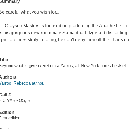
Summary
Be careful what you wish for...
Lt. Grayson Masters is focused on graduating the Apache helicop
is his gorgeous new roommate Samantha Fitzgerald distracting 
spirit are irresistibly irritating, he can't deny their off-the-chart
Title
Beyond what is given / Rebecca Yarros, #1 New York times bestsellin
Authors
Yarros, Rebecca author.
Call #
FIC YARROS, R.
Edition
First edition.