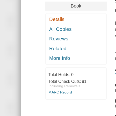
Book
Details
All Copies
Reviews
Related
More Info
Total Holds:
0
Total Check Outs:
81
Including Renewals
MARC Record