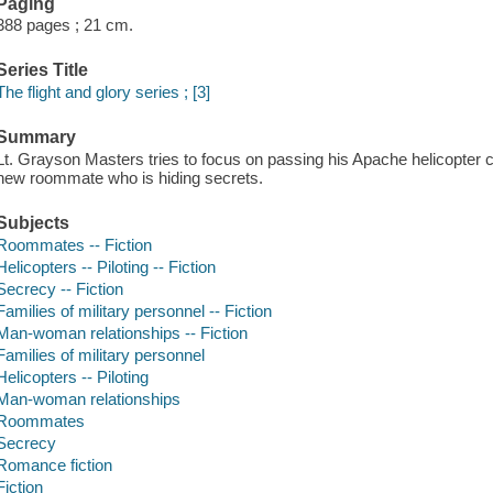
Paging
388 pages ; 21 cm.
Series Title
The flight and glory series ; [3]
Summary
Lt. Grayson Masters tries to focus on passing his Apache helicopter c
new roommate who is hiding secrets.
Subjects
Roommates -- Fiction
Helicopters -- Piloting -- Fiction
Secrecy -- Fiction
Families of military personnel -- Fiction
Man-woman relationships -- Fiction
Families of military personnel
Helicopters -- Piloting
Man-woman relationships
Roommates
Secrecy
Romance fiction
Fiction