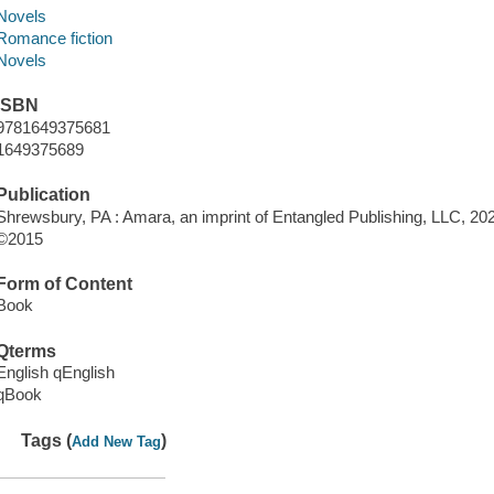
Novels
Romance fiction
Novels
ISBN
9781649375681
1649375689
Publication
Shrewsbury, PA : Amara, an imprint of Entangled Publishing, LLC, 20
©2015
Form of Content
Book
Qterms
English qEnglish
qBook
Tags (
)
Add New Tag