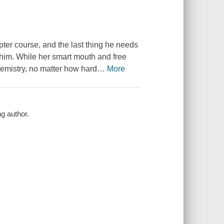
ter course, and the last thing he needs
him. While her smart mouth and free
s chemistry, no matter how hard
…
More
g author.