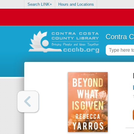
Search LINK+
Hours and Locations
Contra C