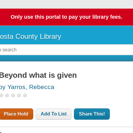
Only use this portal to pay your library fees.
osta County Library
Beyond what is given
by Yarros, Rebecca
Place Hold
Add To List
Share This!