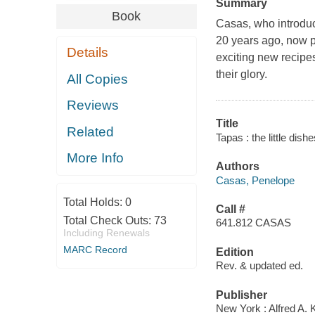
Summary
Book
Casas, who introduc
20 years ago, now p
Details
exciting new recipe
their glory.
All Copies
Reviews
Title
Related
Tapas : the little di
More Info
Authors
Casas, Penelope
Total Holds:
0
Call #
Total Check Outs:
73
641.812 CASAS
Including Renewals
MARC Record
Edition
Rev. & updated ed.
Publisher
New York : Alfred A. 