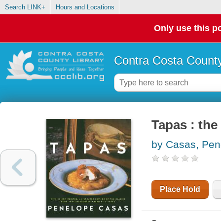
Search LINK+
Hours and Locations
Only use this po
Contra Costa County
Tapas : the 
by Casas, Pen
Place Hold