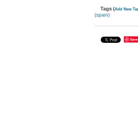
Tags (
Add New Ta
(spain)
Save