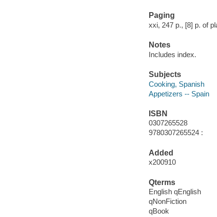
Paging
xxi, 247 p., [8] p. of pl
Notes
Includes index.
Subjects
Cooking, Spanish
Appetizers -- Spain
ISBN
0307265528
9780307265524 :
Added
x200910
Qterms
English qEnglish
qNonFiction
qBook