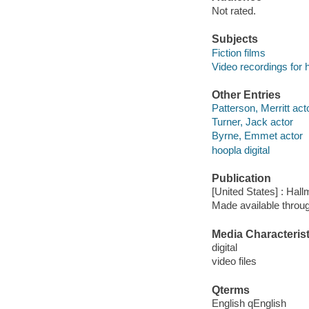
Not rated.
Subjects
Fiction films
Video recordings for 
Other Entries
Patterson, Merritt act
Turner, Jack actor
Byrne, Emmet actor
hoopla digital
Publication
[United States] : Hall
Made available throu
Media Characterist
digital
video files
Qterms
English qEnglish