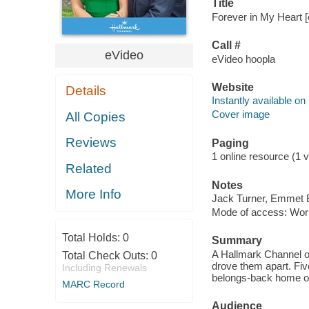
Title
Forever in My Heart [
Call #
eVideo
eVideo hoopla
Website
Details
Instantly available on
Cover image
All Copies
Reviews
Paging
1 online resource (1 vi
Related
Notes
More Info
Jack Turner, Emmet B
Mode of access: Wor
Total Holds:
0
Summary
A Hallmark Channel or
Total Check Outs:
0
drove them apart. Fiv
Including Renewals
belongs-back home or 
MARC Record
Audience