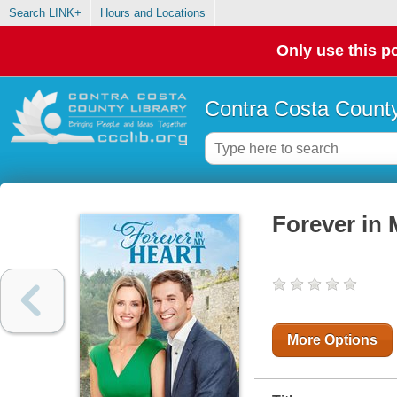
Search LINK+
Hours and Locations
Only use this po
Contra Costa County
Forever in 
More Options