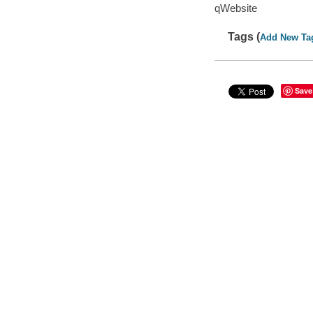
qWebsite
Tags (
Add New Ta
Save