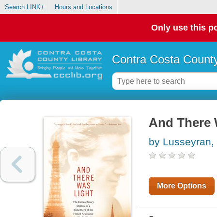
Search LINK+
Hours and Locations
Only use this po
Contra Costa County
And There 
by Lusseyran,
More Options