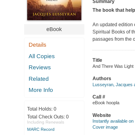
Summary
The book that hel
An updated edition 
eBook
Spiritual Books of t
passages from the o
Details
All Copies
Title
And There Was Light 
Reviews
Related
Authors
Lusseyran, Jacques a
More Info
Call #
eBook hoopla
Total Holds:
0
Website
Total Check Outs:
0
Instantly available on
Including Renewals
Cover image
MARC Record