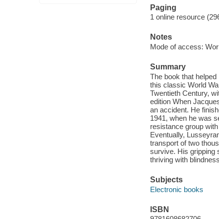
Paging
1 online resource (29
Notes
Mode of access: Wor
Summary
The book that helped 
this classic World Wa
Twentieth Century, wi
edition When Jacques
an accident. He finish
1941, when he was se
resistance group with
Eventually, Lusseyra
transport of two thous
survive. His gripping 
thriving with blindnes
Subjects
Electronic books
ISBN
9781608682706