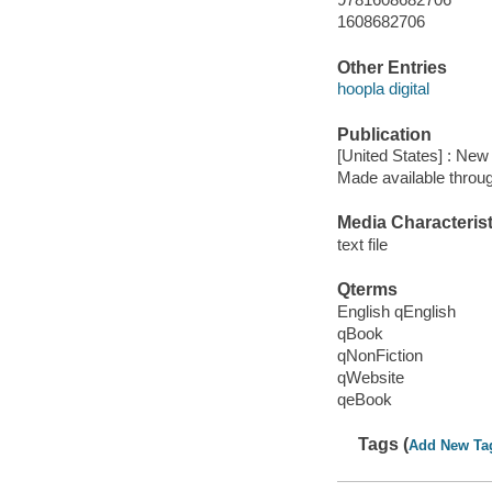
1608682706
Other Entries
hoopla digital
Publication
[United States] : New
Made available throu
Media Characterist
text file
Qterms
English qEnglish
qBook
qNonFiction
qWebsite
qeBook
Tags (
Add New Ta