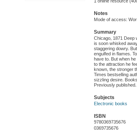
1 online resource (40
Notes
Mode of access: Wor
Summary
Chicago, 1871 Deep wit
is soon whisked away.
staggering dowry. But
engulfed in flames. To
have to. But when he 
to the attraction he f
known, the stronger t
Times bestselling auth
sizzling desire. Book
Previously published.
Subjects
Electronic books
ISBN
9780369735676
0369735676