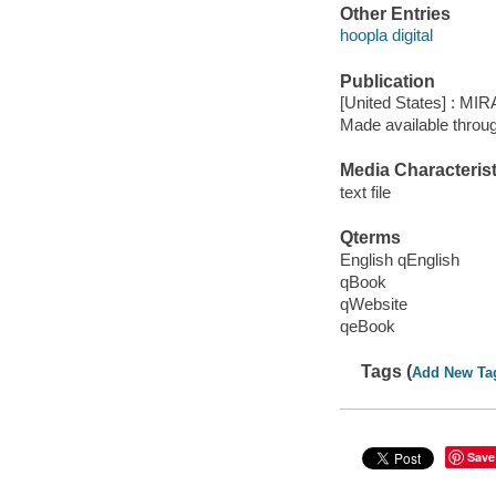
Other Entries
hoopla digital
Publication
[United States] : MIR
Made available throu
Media Characterist
text file
Qterms
English qEnglish
qBook
qWebsite
qeBook
Tags (
Add New Ta
Save