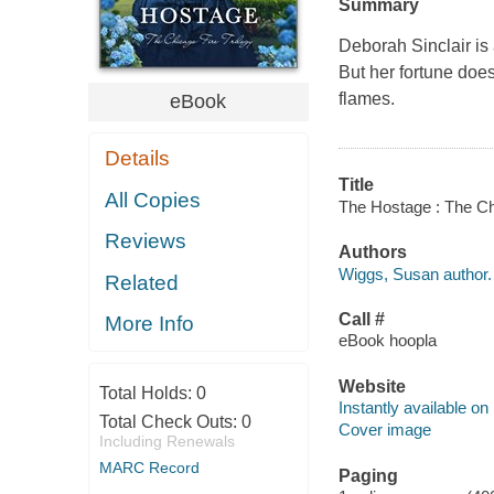
Summary
Deborah Sinclair is
But her fortune doe
flames.
eBook
Details
Title
All Copies
The Hostage : The Chi
Reviews
Authors
Wiggs, Susan author.
Related
Call #
More Info
eBook hoopla
Website
Total Holds:
0
Instantly available on
Total Check Outs:
0
Cover image
Including Renewals
MARC Record
Paging