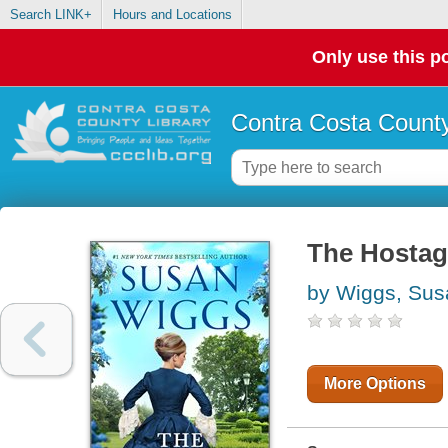
Search LINK+
Hours and Locations
Only use this po
Contra Costa County
The Hostage
by Wiggs, Sus
More Options