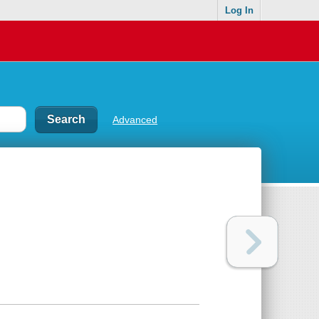
Log In
Advanced