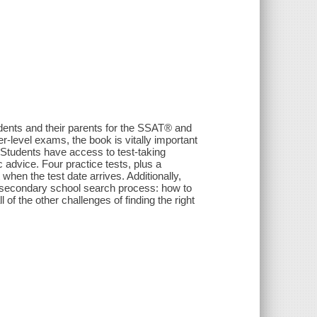
dents and their parents for the SSAT® and
-level exams, the book is vitally important
 Students have access to test-taking
 advice. Four practice tests, plus a
 when the test date arrives. Additionally,
te secondary school search process: how to
ll of the other challenges of finding the right