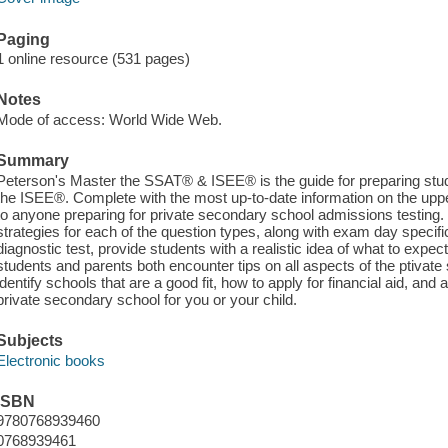
Paging
1 online resource (531 pages)
Notes
Mode of access: World Wide Web.
Summary
Peterson's Master the SSAT® & ISEE® is the guide for preparing stu
the ISEE®. Complete with the most up-to-date information on the upper
to anyone preparing for private secondary school admissions testing.
strategies for each of the question types, along with exam day specific
diagnostic test, provide students with a realistic idea of what to expect
students and parents both encounter tips on all aspects of the ptiva
identify schools that are a good fit, how to apply for financial aid, and a
private secondary school for you or your child.
Subjects
Electronic books
ISBN
9780768939460
0768939461