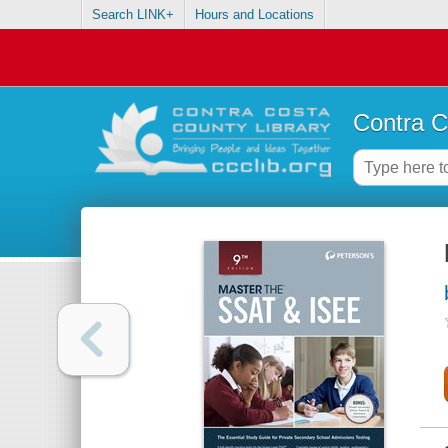
Search LINK+
Hours and Locations
Contra C