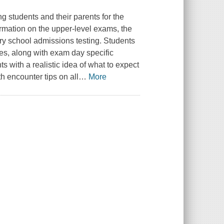
g students and their parents for the
rmation on the upper-level exams, the
ary school admissions testing. Students
pes, along with exam day specific
ts with a realistic idea of what to expect
h encounter tips on all
…
More