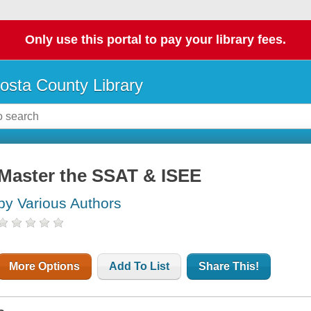
Only use this portal to pay your library fees.
osta County Library
Master the SSAT & ISEE
by Various Authors
More Options
Add To List
Share This!