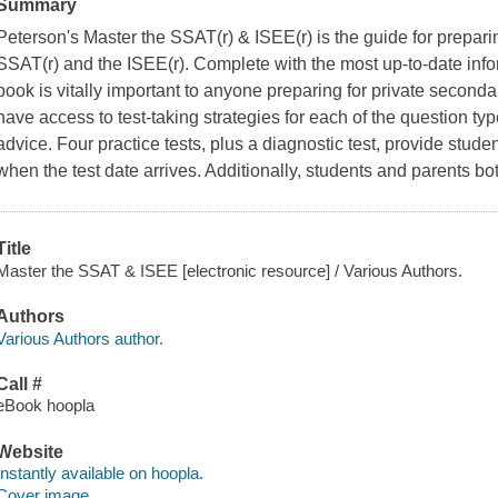
Summary
Peterson's Master the SSAT(r) & ISEE(r) is the guide for preparin
SSAT(r) and the ISEE(r). Complete with the most up-to-date info
book is vitally important to anyone preparing for private second
have access to test-taking strategies for each of the question ty
advice. Four practice tests, plus a diagnostic test, provide studen
when the test date arrives. Additionally, students and parents bot
Title
Master the SSAT & ISEE [electronic resource] / Various Authors.
Authors
Various Authors author.
Call #
eBook hoopla
Website
Instantly available on hoopla.
Cover image