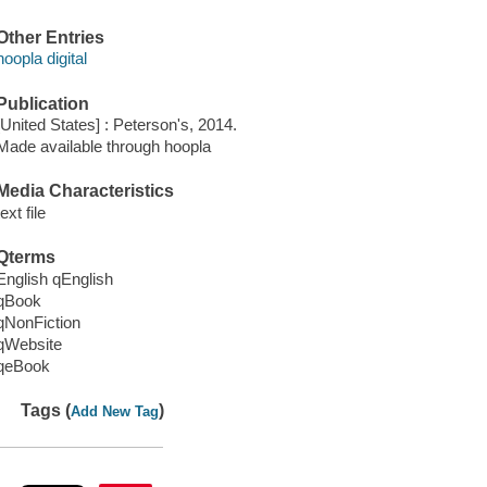
Other Entries
hoopla digital
Publication
[United States] : Peterson's, 2014.
Made available through hoopla
Media Characteristics
text file
Qterms
English qEnglish
qBook
qNonFiction
qWebsite
qeBook
Tags (
)
Add New Tag