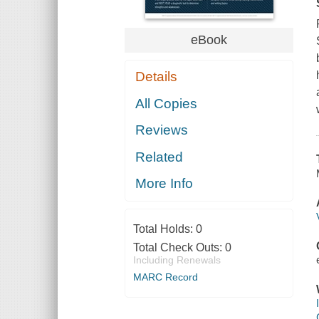
eBook
Details
All Copies
Reviews
Related
More Info
Total Holds:
0
Total Check Outs:
0
Including Renewals
MARC Record