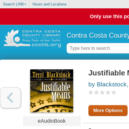
Search LINK+
Hours and Locations
Only use this po
Contra Costa County
Justifiable
by Blackstock, 
More Options
eAudioBook