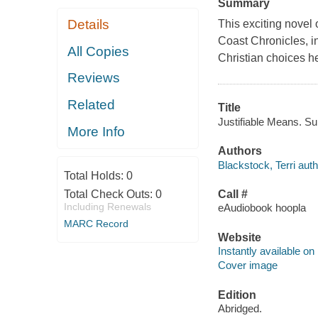
Summary
Details
This exciting novel
Coast Chronicles, i
All Copies
Christian choices h
Reviews
Related
Title
Justifiable Means. Sun
More Info
Authors
Blackstock, Terri auth
Total Holds:
0
Total Check Outs:
0
Call #
Including Renewals
eAudiobook hoopla
MARC Record
Website
Instantly available on
Cover image
Edition
Abridged.