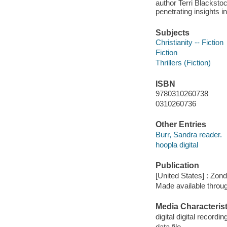
author Terri Blacksto
penetrating insights i
Subjects
Christianity -- Fiction
Fiction
Thrillers (Fiction)
ISBN
9780310260738
0310260736
Other Entries
Burr, Sandra reader.
hoopla digital
Publication
[United States] : Zon
Made available throu
Media Characterist
digital digital recordin
data file