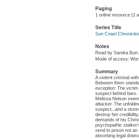
Paging
1 online resource (1 aud
Series Title
Sun Coast Chronicles
Notes
Read by Sandra Burr.
Mode of access: Wor
Summary
A violent criminal with
Between them stands o
exception: The victim 
suspect behind bars. 
Melissa Nelson seems
attacker. The unfoldin
suspect...and a stunn
destroy her credibilit
demands of his Christ
psychopathic stalker'
send to prison not a
absorbing legal drama