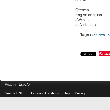
Qterms
English qEnglish
qWebsite
qeAudiobook
Tags (
Add New Ta
Save
Read in
Español
Search LINK+
Hours and Locations
Help
Privacy
Login
to