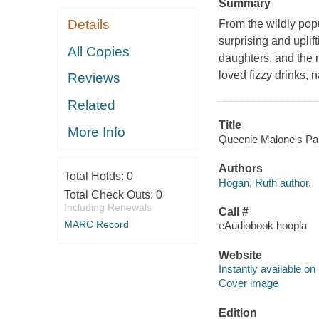
Summary
Details
From the wildly pop
surprising and upli
All Copies
daughters, and the m
loved fizzy drinks,
Reviews
Related
Title
More Info
Queenie Malone's Para
Authors
Total Holds:
0
Hogan, Ruth author.
Total Check Outs:
0
Including Renewals
Call #
MARC Record
eAudiobook hoopla
Website
Instantly available on
Cover image
Edition