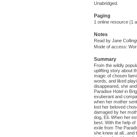
Unabridged.
Paging
1 online resource (1 au
Notes
Read by Jane Collin
Mode of access: Wor
Summary
From the wildly popul
uplifting story about
magic of chosen family
words, and liked pla
disappeared, she and 
Paradise Hotel in Brig
exuberant and compass
when her mother sent 
lost her beloved chos
damaged by her mother
dog, Eli. When her es
best. With the help of
exile from The Paradi
she knew at all...and 