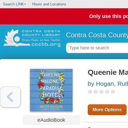
Search LINK+
Hours and Locations
Only use this po
Contra Costa County
Queenie Ma
by Hogan, Rut
More Options
eAudioBook