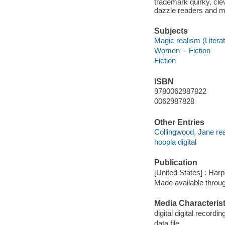
trademark quirky, clev
dazzle readers and me
Subjects
Magic realism (Literat
Women -- Fiction
Fiction
ISBN
9780062987822
0062987828
Other Entries
Collingwood, Jane re
hoopla digital
Publication
[United States] : Har
Made available throu
Media Characterist
digital digital recordin
data file