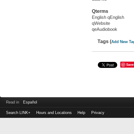
Qterms
English qEnglish
qWebsite
qeAudiobook
Tags (
Add New Ta
Save
Read in
Español
Search LINK+
Hours and Locations
Help
Privacy
Login
to
make