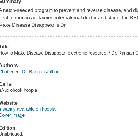
Summary
A much-needed program to prevent and reverse disease, and dis
health from an acclaimed international doctor and star of the 
Make Disease Disappear is Dr.
Title
How to Make Disease Disappear [electronic resource] / Dr. Rangan C
Authors
Chatterjee, Dr. Rangan author.
Call #
eAudiobook hoopla
Website
Instantly available on hoopla.
Cover image
Edition
Unabridged.