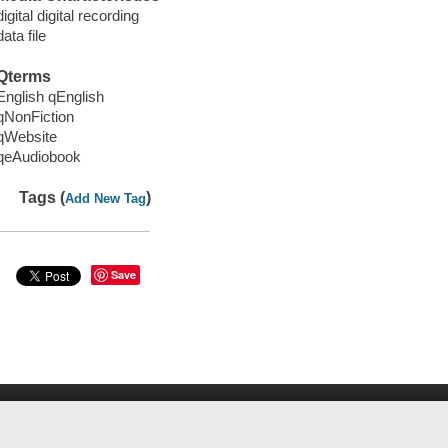
digital digital recording
data file
Qterms
English qEnglish
qNonFiction
qWebsite
qeAudiobook
Tags (
)
Add New Tag
Save