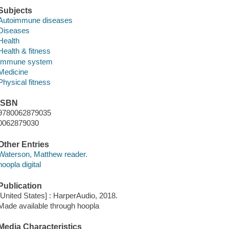
Subjects
Autoimmune diseases
Diseases
Health
Health & fitness
Immune system
Medicine
Physical fitness
ISBN
9780062879035
0062879030
Other Entries
Waterson, Matthew reader.
hoopla digital
Publication
[United States] : HarperAudio, 2018.
Made available through hoopla
Media Characteristics