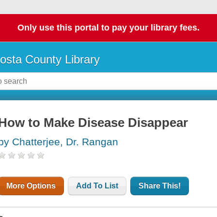
Only use this portal to pay your library fees.
osta County Library
How to Make Disease Disappear
by Chatterjee, Dr. Rangan
More Options
Add To List
Share This!