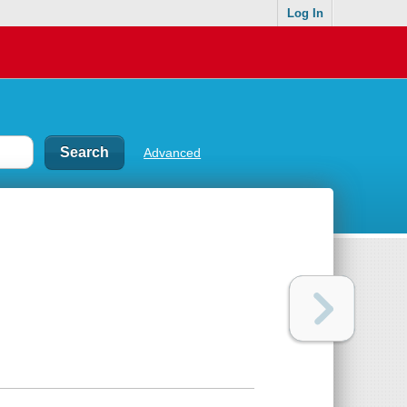
Log In
Advanced