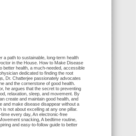
a path to sustainable, long-term health
 Doctor in the House. How to Make Disease
to better health, a much-needed, accessible
 physician dedicated to finding the root
gs, Dr. Chatterjee passionately advocates
cine and the cornerstone of good health.
, he argues that the secret to preventing
food, relaxation, sleep, and movement. By
an create and maintain good health, and
rse and make disease disappear without a
is not about excelling at any one pillar.
-time every day, An electronic-free
 Movement snacking, A bedtime routine,
iring and easy-to-follow guide to better