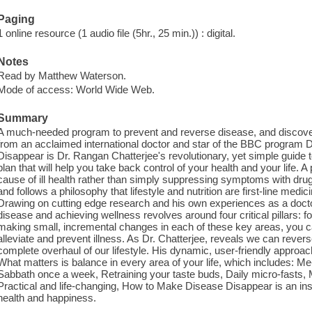
Paging
1 online resource (1 audio file (5hr., 25 min.)) : digital.
Notes
Read by Matthew Waterson.
Mode of access: World Wide Web.
Summary
A much-needed program to prevent and reverse disease, and discover 
from an acclaimed international doctor and star of the BBC program
Disappear is Dr. Rangan Chatterjee's revolutionary, yet simple guide 
plan that will help you take back control of your health and your life. A
cause of ill health rather than simply suppressing symptoms with dru
and follows a philosophy that lifestyle and nutrition are first-line medi
Drawing on cutting edge research and his own experiences as a doctor
disease and achieving wellness revolves around four critical pillars: 
making small, incremental changes in each of these key areas, you c
alleviate and prevent illness. As Dr. Chatterjee, reveals we can reve
complete overhaul of our lifestyle. His dynamic, user-friendly approach 
What matters is balance in every area of your life, which includes: Me
Sabbath once a week, Retraining your taste buds, Daily micro-fasts,
Practical and life-changing, How to Make Disease Disappear is an insp
health and happiness.