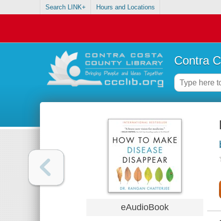
Search LINK+
Hours and Locations
Contra C
eAudioBook