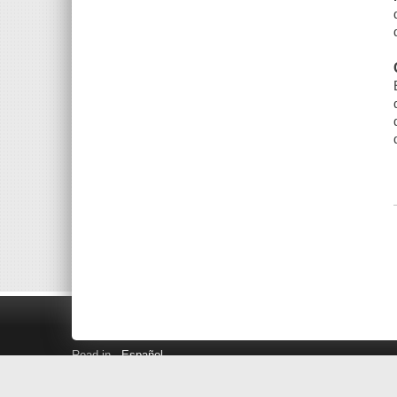
Read in
Español
Search LINK+
Hours and Locations
Help
Privacy