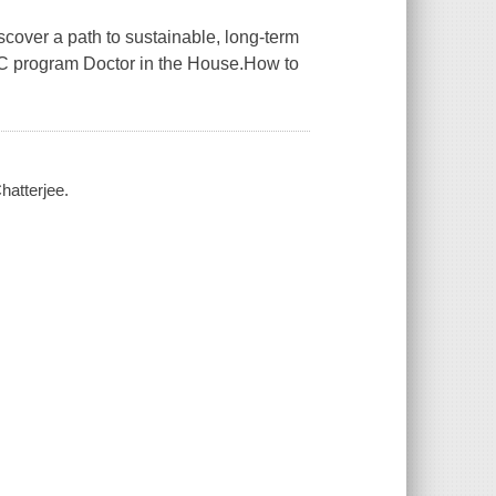
cover a path to sustainable, long-term
BBC program Doctor in the House.How to
hatterjee.