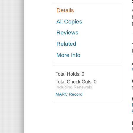
Details
All Copies
Reviews
Related
More Info
Total Holds:
0
Total Check Outs:
0
Including Renewals
MARC Record