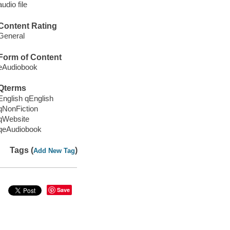
audio file
Content Rating
General
Form of Content
eAudiobook
Qterms
English qEnglish
qNonFiction
qWebsite
qeAudiobook
Tags (
)
Add New Tag
Save