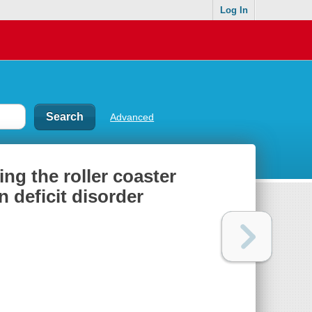
Log In
Advanced
ing the roller coaster
 deficit disorder