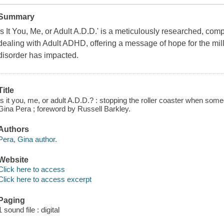
Summary
Is It You, Me, or Adult A.D.D.' is a meticulously researched, co
dealing with Adult ADHD, offering a message of hope for the mill
disorder has impacted.
Title
Is it you, me, or adult A.D.D.? : stopping the roller coaster when someo
Gina Pera ; foreword by Russell Barkley.
Authors
Pera, Gina author.
Website
Click here to access
Click here to access excerpt
Paging
1 sound file : digital