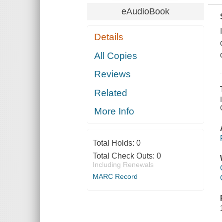
eAudioBook
Details
All Copies
Reviews
Related
More Info
Total Holds:
0
Total Check Outs:
0
Including Renewals
MARC Record