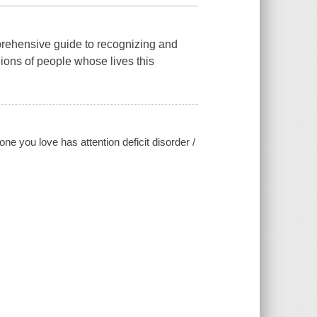
mprehensive guide to recognizing and
ions of people whose lives this
ne you love has attention deficit disorder /