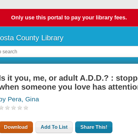
Only use this portal to pay your library fees.
osta County Library
Is it you, me, or adult A.D.D.? : stopp
when someone you love has attention
by Pera, Gina
Download
Add To List
Share This!