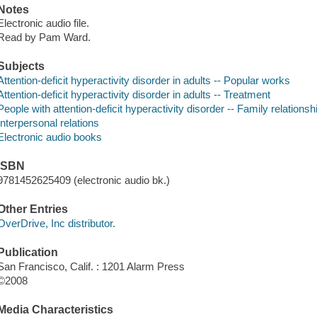
Notes
Electronic audio file.
Read by Pam Ward.
Subjects
Attention-deficit hyperactivity disorder in adults -- Popular works
Attention-deficit hyperactivity disorder in adults -- Treatment
People with attention-deficit hyperactivity disorder -- Family relationsh
Interpersonal relations
Electronic audio books
ISBN
9781452625409 (electronic audio bk.)
Other Entries
OverDrive, Inc distributor.
Publication
San Francisco, Calif. : 1201 Alarm Press
©2008
Media Characteristics