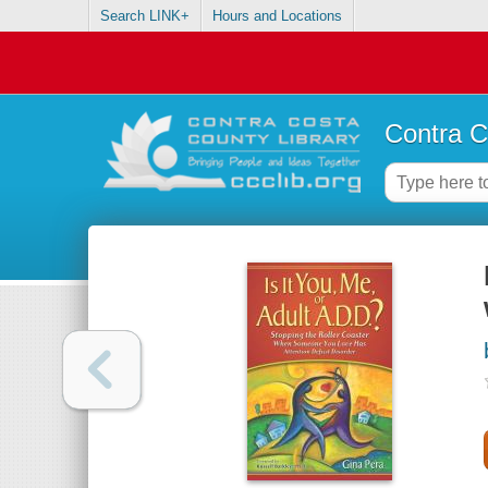
Search LINK+
Hours and Locations
Contra C