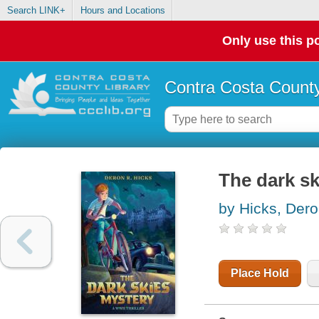
Search LINK+
Hours and Locations
Only use this po
Contra Costa County
The dark sk
by Hicks, Der
Place Hold