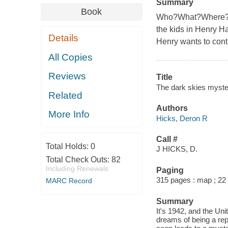
Summary
Book
Who?What?Where?Whe
the kids in Henry Ha
Details
Henry wants to contr
All Copies
Reviews
Title
The dark skies myste
Related
Authors
More Info
Hicks, Deron R
Call #
Total Holds:
0
J HICKS, D.
Total Check Outs:
82
Including Renewals
Paging
315 pages : map ; 22
MARC Record
Summary
It's 1942, and the Uni
dreams of being a rep