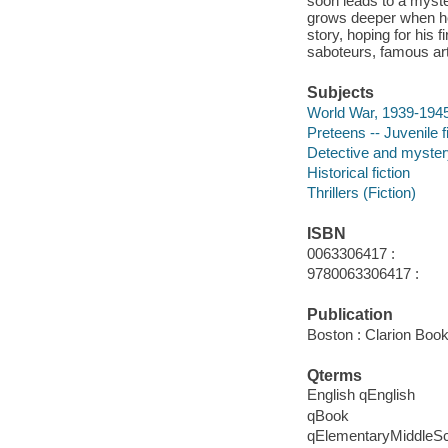
soon leads to a myst
grows deeper when he
story, hoping for his 
saboteurs, famous art
Subjects
World War, 1939-1945 
Preteens -- Juvenile f
Detective and mystery
Historical fiction
Thrillers (Fiction)
ISBN
0063306417 :
9780063306417 :
Publication
Boston : Clarion Book
Qterms
English qEnglish
qBook
qElementaryMiddleS