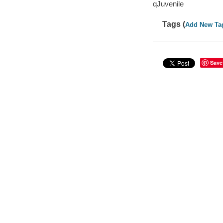
qJuvenile
Tags (
Add New Ta
Save