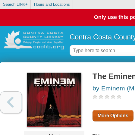
Search LINK+
Hours and Locations
Only use this po
Contra Costa County
The Eminem
by Eminem (Mu
More Options