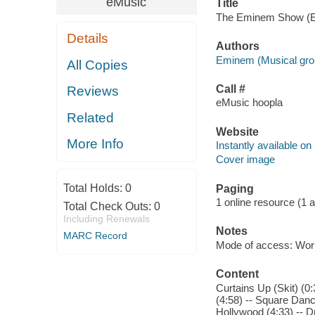
eMusic
Title
The Eminem Show (Edi
Details
Authors
Eminem (Musical gro
All Copies
Call #
Reviews
eMusic hoopla
Related
Website
More Info
Instantly available on
Cover image
Total Holds:
0
Paging
1 online resource (1 aud
Total Check Outs:
0
Including Renewals
Notes
MARC Record
Mode of access: Wor
Content
Curtains Up (Skit) (0
(4:58) -- Square Dance
Hollywood (4:33) -- Dr