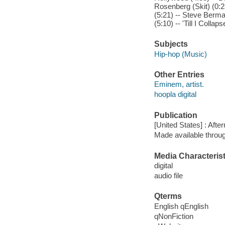
Rosenberg (Skit) (0:2
(5:21) -- Steve Berm
(5:10) -- 'Till I Coll
Subjects
Hip-hop (Music)
Other Entries
Eminem, artist.
hoopla digital
Publication
[United States] : Afte
Made available throu
Media Characterist
digital
audio file
Qterms
English qEnglish
qNonFiction