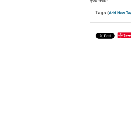
qWebsite
Tags (
Add New Ta
Save