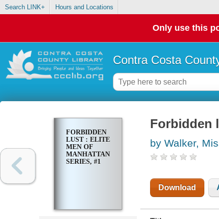
Search LINK+
Hours and Locations
Only use this po
Contra Costa County
Forbidden l
FORBIDDEN
LUST : ELITE
by Walker, Mi
MEN OF
MANHATTAN
SERIES, #1
Download