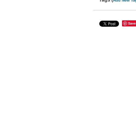
Add New Ta
Save