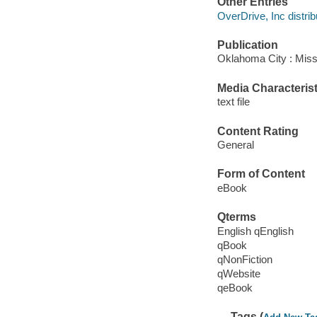
Other Entries
OverDrive, Inc distrib
Publication
Oklahoma City : Miss
Media Characterist
text file
Content Rating
General
Form of Content
eBook
Qterms
English qEnglish
qBook
qNonFiction
qWebsite
qeBook
Tags (