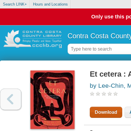
Search LINK+
Hours and Locations
Only use this po
Contra Costa County
Et cetera :
by Lee-Chin, 
Download