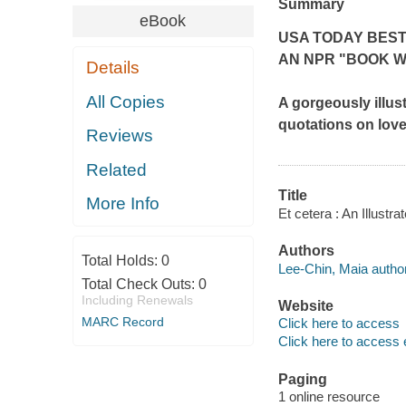
Summary
eBook
USA TODAY BES
AN NPR "BOOK W
Details
All Copies
A gorgeously illus
quotations on love,
Reviews
Related
Title
More Info
Et cetera : An Illustr
Authors
Total Holds:
0
Lee-Chin, Maia author
Total Check Outs:
0
Including Renewals
Website
MARC Record
Click here to access
Click here to access 
Paging
1 online resource