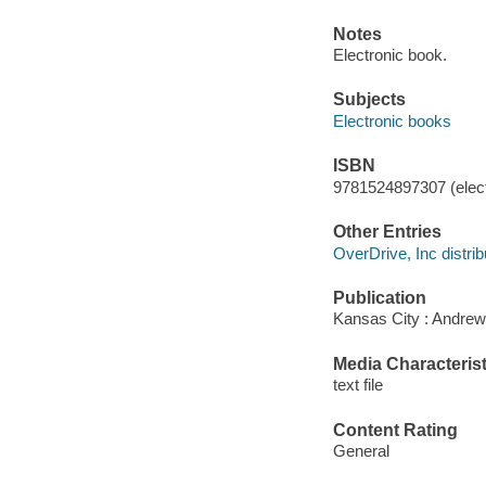
Notes
Electronic book.
Subjects
Electronic books
ISBN
9781524897307 (elect
Other Entries
OverDrive, Inc distrib
Publication
Kansas City : Andrew
Media Characterist
text file
Content Rating
General