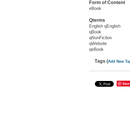
Form of Content
eBook
Qterms
English qEnglish
qBook
qNonFiction
qWebsite
qeBook
Tags (
Add New Ta
Save