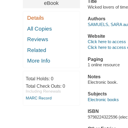
Title
eBook
Wicked lovers of t
Details
Authors
SAMUELS, SARA aut
All Copies
Website
Reviews
Click here to access
Click here to access 
Related
Paging
More Info
1 online resource
Notes
Total Holds:
0
Electronic book.
Total Check Outs:
0
Including Renewals
Subjects
MARC Record
Electronic books
ISBN
9798224322596 (elect