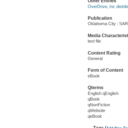
Other Entries
OverDrive, Inc distrib
Publication
Oklahoma City : SA
Media Characterist
text file
Content Rating
General
Form of Content
eBook
Qterms
English qEnglish
qBook
qNonFiction
qWebsite
qeBook
Tags (