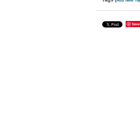
Add New Ta
Save