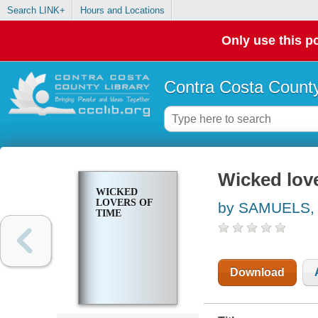
Search LINK+
Hours and Locations
Only use this po
Contra Costa County
Wicked love
WICKED
LOVERS OF
by SAMUELS,
TIME
Download