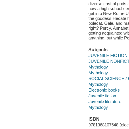
diverse cast of gods 
now a high school sen
get into New Rome Uni
the goddess Hecate ha
polecat, Gale, and ma
right? Percy, Annabet
getting acquainted wit
anything, but while Pe
Subjects
JUVENILE FICTION /
JUVENILE NONFICTI
Mythology
Mythology
SOCIAL SCIENCE / F
Mythology
Electronic books
Juvenile fiction
Juvenile literature
Mythology
ISBN
9781368107648 (elect