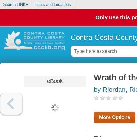
Search LINK+
Hours and Locations
Only use this po
Contra Costa County
Wrath of th
eBook
by Riordan, Ri
More Options