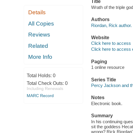
Title
Wrath of the triple g
Details
Authors
All Copies
Riordan, Rick author.
Reviews
Website
Click here to access
Related
Click here to access 
More Info
Paging
1 online resource
Total Holds:
0
Series Title
Total Check Outs:
0
Percy Jackson and th
Including Renewals
MARC Record
Notes
Electronic book.
Summary
In his continuing que
sit the goddess Hecat
wrong? Rick Riordan's