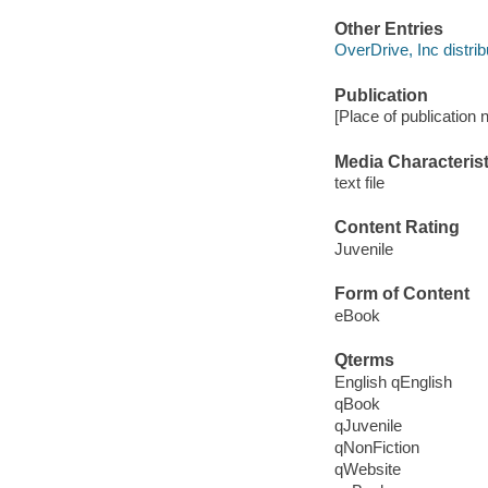
Other Entries
OverDrive, Inc distrib
Publication
[Place of publication n
Media Characterist
text file
Content Rating
Juvenile
Form of Content
eBook
Qterms
English qEnglish
qBook
qJuvenile
qNonFiction
qWebsite