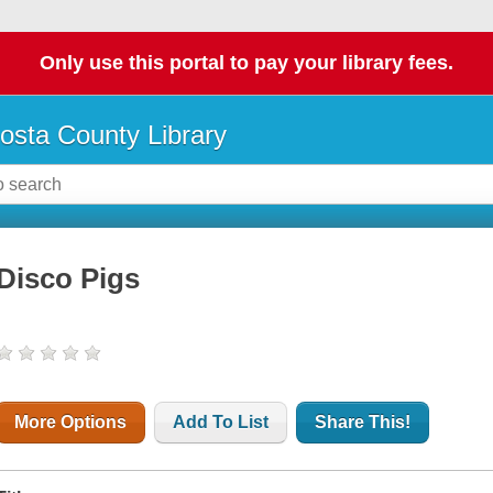
Only use this portal to pay your library fees.
osta County Library
Disco Pigs
More Options
Add To List
Share This!