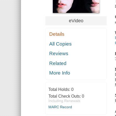
eVideo
Details
All Copies
Reviews
Related
More Info
Total Holds:
0
Total Check Outs:
0
Including Renewals
MARC Record