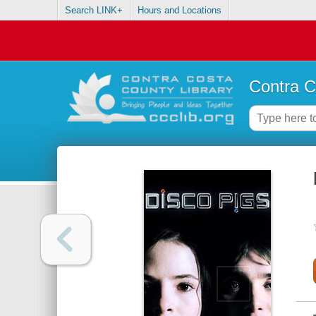
Search LINK+
Hours and Locations
Contra C