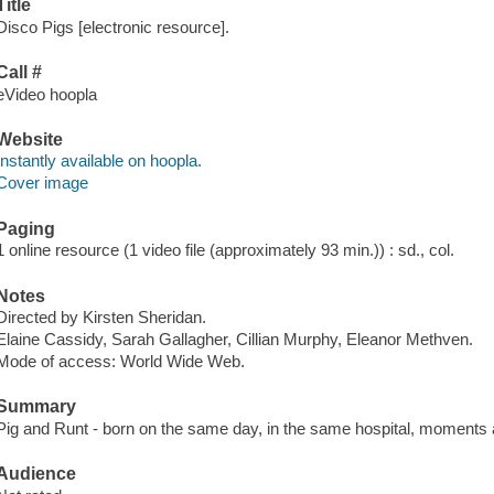
Title
Disco Pigs [electronic resource].
Call #
eVideo hoopla
Website
Instantly available on hoopla.
Cover image
Paging
1 online resource (1 video file (approximately 93 min.)) : sd., col.
Notes
Directed by Kirsten Sheridan.
Elaine Cassidy, Sarah Gallagher, Cillian Murphy, Eleanor Methven.
Mode of access: World Wide Web.
Summary
Pig and Runt - born on the same day, in the same hospital, moments ap
Audience