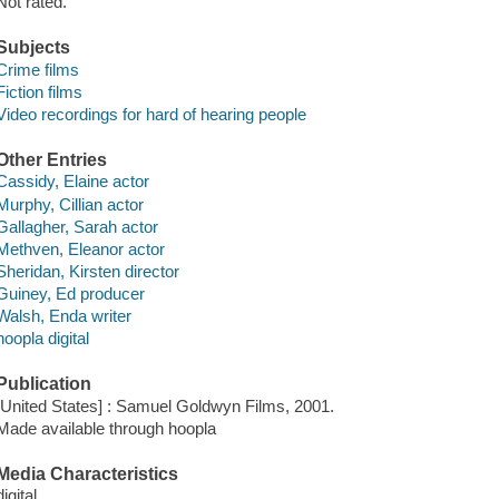
Not rated.
Subjects
Crime films
Fiction films
Video recordings for hard of hearing people
Other Entries
Cassidy, Elaine actor
Murphy, Cillian actor
Gallagher, Sarah actor
Methven, Eleanor actor
Sheridan, Kirsten director
Guiney, Ed producer
Walsh, Enda writer
hoopla digital
Publication
[United States] : Samuel Goldwyn Films, 2001.
Made available through hoopla
Media Characteristics
digital