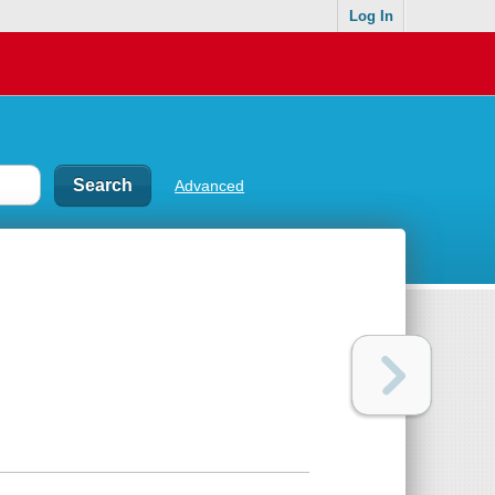
Log In
Advanced