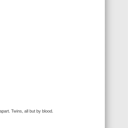
art. Twins, all but by blood.