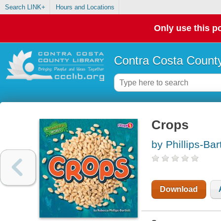
Search LINK+
Hours and Locations
Only use this po
Contra Costa County
Crops
by Phillips-Bar
Download