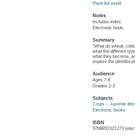
Plant-iful world
Notes
Includes index.
Electronic book.
Summary
"What do wheat, cotto
what the different ty
what they become, and
explore the plentiful p
Audience
Ages 7-8
Grades 2-3
Subjects
Crops -- Juvenile lite
Electronic books
ISBN
9798892321273 (elect