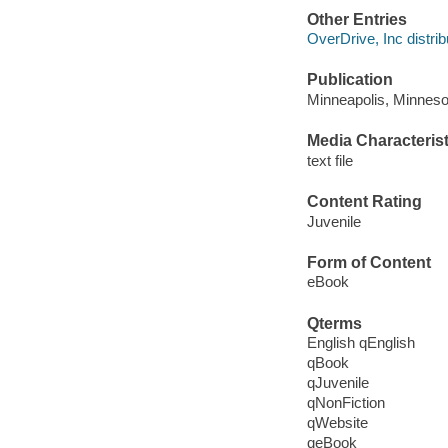
Other Entries
OverDrive, Inc distrib
Publication
Minneapolis, Minneso
Media Characterist
text file
Content Rating
Juvenile
Form of Content
eBook
Qterms
English qEnglish
qBook
qJuvenile
qNonFiction
qWebsite
qeBook