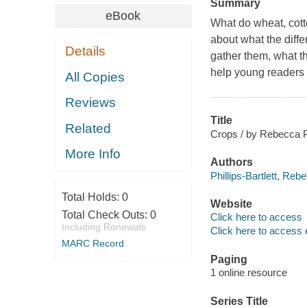
Summary
eBook
What do wheat, cott
about what the diffe
Details
gather them, what th
help young readers e
All Copies
Reviews
Title
Related
Crops / by Rebecca Phi
More Info
Authors
Phillips-Bartlett, Reb
Total Holds:
0
Website
Total Check Outs:
0
Click here to access
Including Renewals
Click here to access 
MARC Record
Paging
1 online resource
Series Title