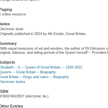
Paging
1 online resource
Notes
Electronic book.
Originally published in 2024 by 4th Estate, Great Britain.
Summary
"With equal measures of wit and wisdom, the author of 99 Glimpses 
original, hilarious, and telling portrait of the Queen herself"-- Provided 
Subjects
Elizabeth -- II, -- Queen of Great Britain, -- 1926-2022
Queens -- Great Britain -- Biography
Great Britain -- Kings and rulers -- Biography
Electronic books
ISBN
9780374610937 (electronic bk.)
Other Entries