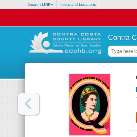
Search LINK+
Hours and Locations
Contra C