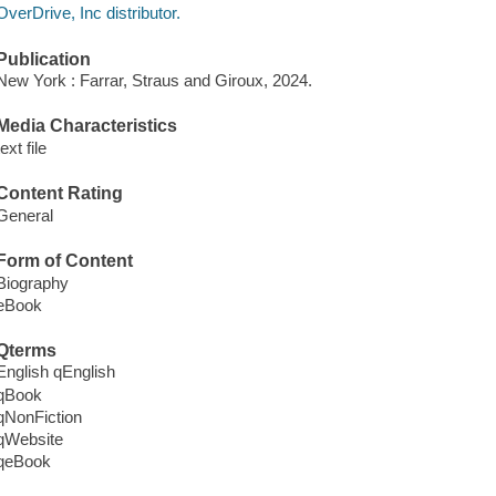
OverDrive, Inc distributor.
Publication
New York : Farrar, Straus and Giroux, 2024.
Media Characteristics
text file
Content Rating
General
Form of Content
Biography
eBook
Qterms
English qEnglish
qBook
qNonFiction
qWebsite
qeBook