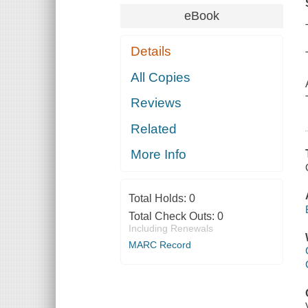
eBook
Details
All Copies
Reviews
Related
More Info
Total Holds:
0
Total Check Outs:
0
Including Renewals
MARC Record