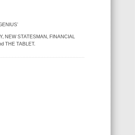
GENIUS'
AY, NEW STATESMAN, FINANCIAL
d THE TABLET.