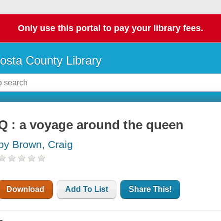
Only use this portal to pay your library fees.
osta County Library
Q : a voyage around the queen
by Brown, Craig
Download
Add To List
Share This!