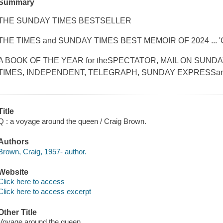
Summary
THE SUNDAY TIMES BESTSELLER
THE TIMES and SUNDAY TIMES BEST MEMOIR OF 2024 ... '
A BOOK OF THE YEAR for theSPECTATOR, MAIL ON SUND
TIMES, INDEPENDENT, TELEGRAPH, SUNDAY EXPRESSan
Title
Q : a voyage around the queen / Craig Brown.
Authors
Brown, Craig, 1957- author.
Website
Click here to access
Click here to access excerpt
Other Title
Voyage around the queen