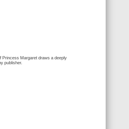
of Princess Margaret draws a deeply
by publisher.