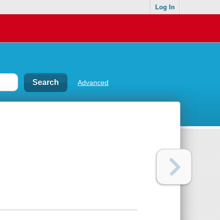
Log In
Advanced