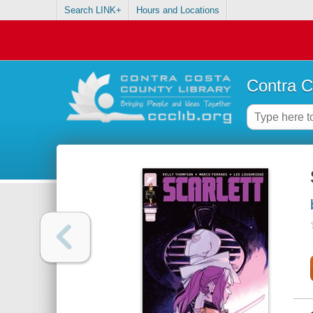
Search LINK+
Hours and Locations
Contra C