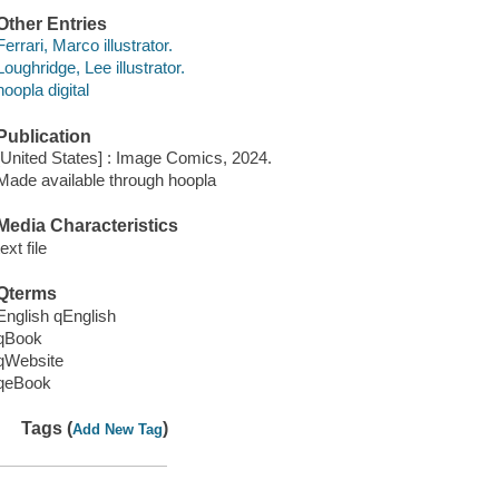
Other Entries
Ferrari, Marco illustrator.
Loughridge, Lee illustrator.
hoopla digital
Publication
[United States] : Image Comics, 2024.
Made available through hoopla
Media Characteristics
text file
Qterms
English qEnglish
qBook
qWebsite
qeBook
Tags (
)
Add New Tag