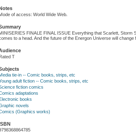
Notes
Mode of access: World Wide Web.
Summary
MINISERIES FINALE FINAL ISSUE Everything that Scarlett, Storm S
comes to a head. And the future of the Energon Universe will change 
Audience
Rated T
Subjects
Media tie-in -- Comic books, strips, etc
Young adult fiction -- Comic books, strips, etc
Science fiction comics
Comics adaptations
Electronic books
Graphic novels
Comics (Graphics works)
ISBN
9798368864785