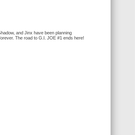
hadow, and Jinx have been planning
forever. The road to G.I. JOE #1 ends here!