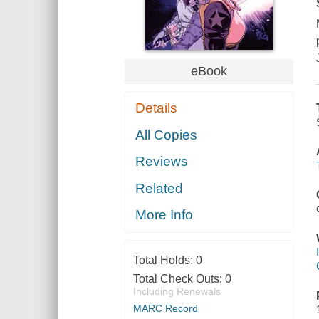
eBook
Details
All Copies
Reviews
Related
More Info
Total Holds:
0
Total Check Outs:
0
Including Renewals
MARC Record