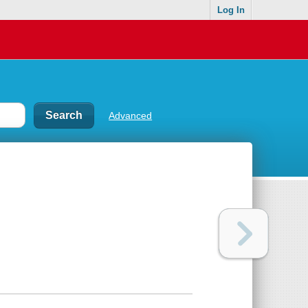
Log In
Advanced