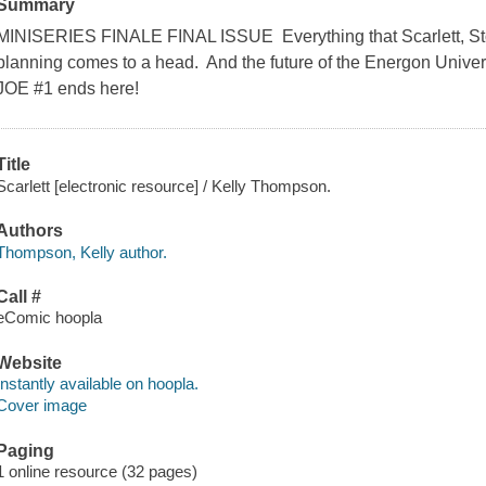
Summary
MINISERIES FINALE FINAL ISSUE Everything that Scarlett, S
planning comes to a head. And the future of the Energon Univers
JOE #1 ends here!
Title
Scarlett [electronic resource] / Kelly Thompson.
Authors
Thompson, Kelly author.
Call #
eComic hoopla
Website
Instantly available on hoopla.
Cover image
Paging
1 online resource (32 pages)