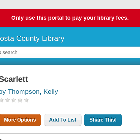
Only use this portal to pay your library fees.
osta County Library
Scarlett
by Thompson, Kelly
More Options
Add To List
Share This!