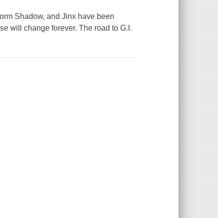
torm Shadow, and Jinx have been
e will change forever. The road to G.I.