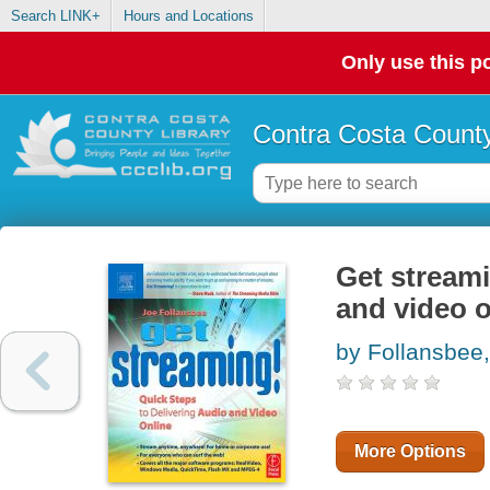
Search LINK+
Hours and Locations
Only use this po
Contra Costa County
Get streami
and video o
by Follansbee
More Options