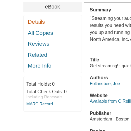
eBook
Summary
"Streaming your audi
Details
results you need wit
All Copies
you up and running
North America, Inc.
Reviews
Related
Title
More Info
Get streaming! : quick
Authors
Follansbee, Joe
Total Holds:
0
Total Check Outs:
0
Website
Including Renewals
Available from O'Reil
MARC Record
Publisher
Amsterdam ; Boston :