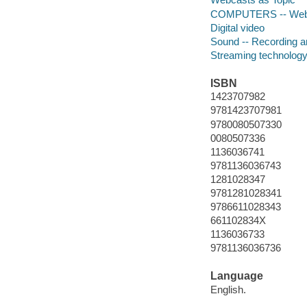
COMPUTERS -- Web -
Digital video
Sound -- Recording an
Streaming technolog
ISBN
1423707982
9781423707981
9780080507330
0080507336
1136036741
9781136036743
1281028347
9781281028341
9786611028343
661102834X
1136036733
9781136036736
Language
English.