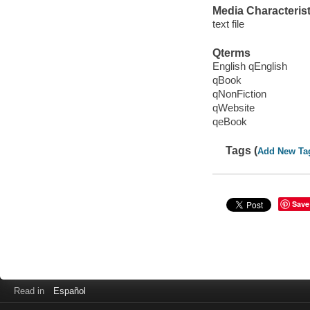
Media Characterist
text file
Qterms
English qEnglish
qBook
qNonFiction
qWebsite
qeBook
Tags (
Add New Ta
Save
Read in
Español