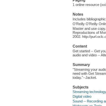
Paging
1 online resource (xxi,
Notes
Includes bibliographi
O'Reilly O'Reilly Onl
Master and use copy. 
Reproductions of Mono
2002. http://purl.ocl
Content
Get started -- Get yo
audio and video -- Al
Summary
"Streaming your audio
need with Get Streami
today."--Jacket.
Subjects
Streaming technolog
Digital video
Sound -- Recording an
Webcasts as Topic