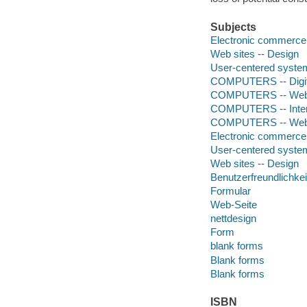
Subjects
Electronic commerce 
Web sites -- Design
User-centered syste
COMPUTERS -- Digita
COMPUTERS -- Web -
COMPUTERS -- Intera
COMPUTERS -- Web -
Electronic commerce
User-centered syste
Web sites -- Design
Benutzerfreundlichkei
Formular
Web-Seite
nettdesign
Form
blank forms
Blank forms
Blank forms
ISBN