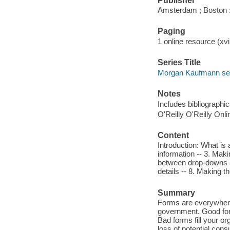
Publisher
Amsterdam ; Boston 
Paging
1 online resource (xvi
Series Title
Morgan Kaufmann seri
Notes
Includes bibliographi
O'Reilly O'Reilly Onl
Content
Introduction: What is 
information -- 3. Maki
between drop-downs an
details -- 8. Making th
Summary
Forms are everywhere
government. Good for
Bad forms fill your o
loss of potential con