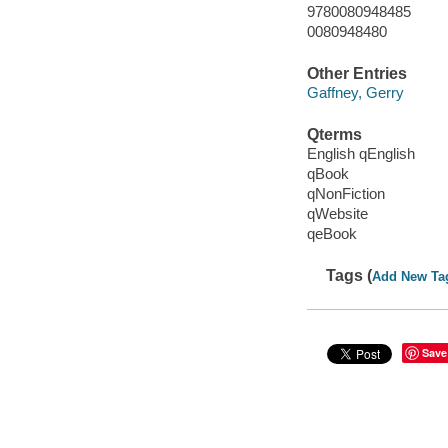
9780080948485
0080948480
Other Entries
Gaffney, Gerry
Qterms
English qEnglish
qBook
qNonFiction
qWebsite
qeBook
Tags (
Add New Ta
Save