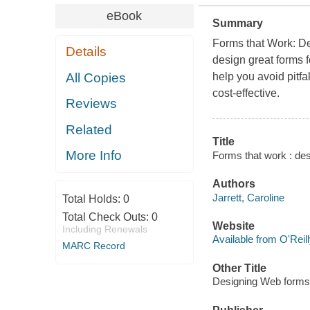
eBook
Summary
Forms that Work: De
Details
design great forms f
All Copies
help you avoid pitfa
cost-effective.
Reviews
Related
Title
More Info
Forms that work : des
Authors
Jarrett, Caroline
Total Holds:
0
Total Check Outs:
0
Website
Including Renewals
Available from O'Reil
MARC Record
Other Title
Designing Web forms f