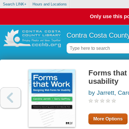
Search LINK+
Hours and Locations
Only use this po
Contra Costa County
Forms that
usability
by Jarrett, Car
More Options