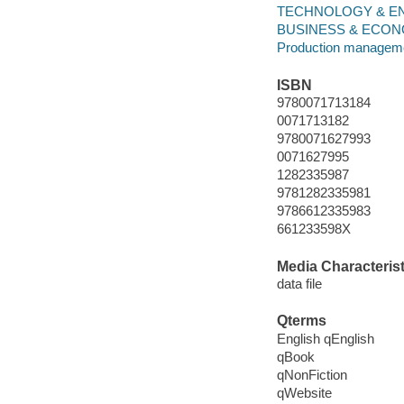
TECHNOLOGY & ENGIN
BUSINESS & ECONOM
Production managem
ISBN
9780071713184
0071713182
9780071627993
0071627995
1282335987
9781282335981
9786612335983
661233598X
Media Characterist
data file
Qterms
English qEnglish
qBook
qNonFiction
qWebsite