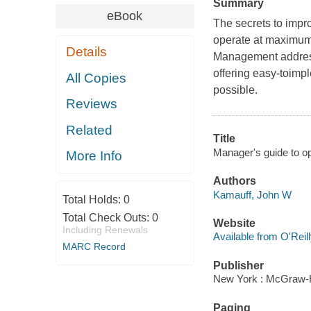
Summary
eBook
The secrets to impr
operate at maximum
Details
Management address
offering easy-toimp
All Copies
possible.
Reviews
Related
Title
Manager's guide to o
More Info
Authors
Kamauff, John W
Total Holds:
0
Total Check Outs:
0
Website
Including Renewals
Available from O'Reil
MARC Record
Publisher
New York : McGraw-H
Paging