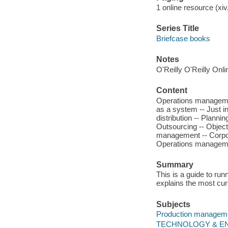
1 online resource (xiv,
Series Title
Briefcase books
Notes
O'Reilly O'Reilly Onl
Content
Operations manageme
as a system -- Just in
distribution -- Planni
Outsourcing -- Objec
management -- Corpora
Operations managemen
Summary
This is a guide to run
explains the most cur
Subjects
Production managem
TECHNOLOGY & ENGI