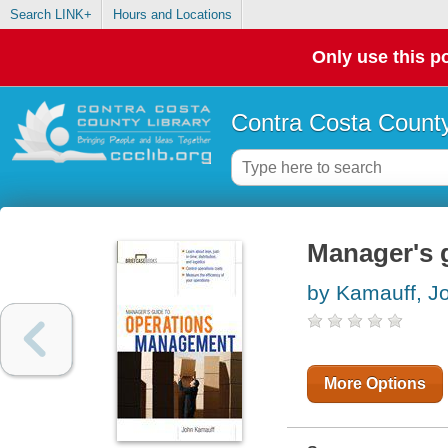
Search LINK+
Hours and Locations
Only use this po
Contra Costa County
Manager's 
by Kamauff, J
More Options