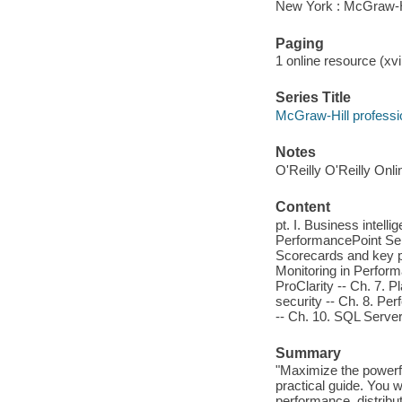
New York : McGraw-H
Paging
1 online resource (xvi
Series Title
McGraw-Hill professi
Notes
O'Reilly O'Reilly Onl
Content
pt. I. Business intell
PerformancePoint Serv
Scorecards and key per
Monitoring in Perform
ProClarity -- Ch. 7. P
security -- Ch. 8. Pe
-- Ch. 10. SQL Server
Summary
"Maximize the powerfu
practical guide. You w
performance, distribu