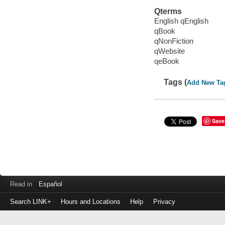
Qterms
English qEnglish
qBook
qNonFiction
qWebsite
qeBook
Tags (
Add New Ta
Save
Read in
Español
Search LINK+
Hours and Locations
Help
Privacy
Login