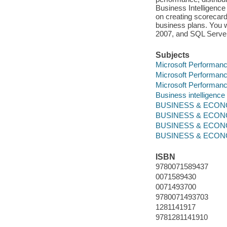
Business Intelligence
on creating scorecar
business plans. You w
2007, and SQL Server
Subjects
Microsoft Performanc
Microsoft Performanc
Microsoft Performanc
Business intelligenc
BUSINESS & ECONOM
BUSINESS & ECONOM
BUSINESS & ECONOM
BUSINESS & ECONOMI
ISBN
9780071589437
0071589430
0071493700
9780071493703
1281141917
9781281141910