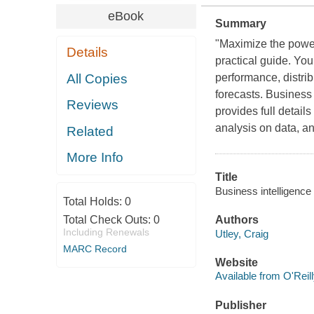
eBook
Summary
"Maximize the power
Details
practical guide. You
All Copies
performance, distri
forecasts. Business
Reviews
provides full detai
analysis on data, an
Related
More Info
Title
Business intelligence
Total Holds:
0
Total Check Outs:
0
Authors
Including Renewals
Utley, Craig
MARC Record
Website
Available from O'Reil
Publisher