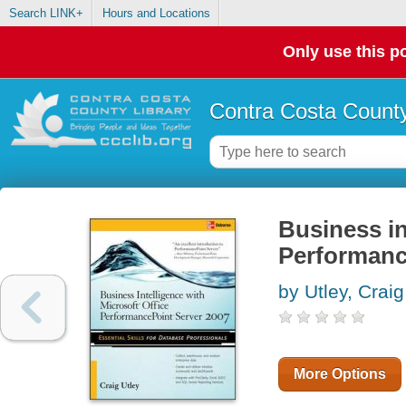
Search LINK+
Hours and Locations
Only use this po
Contra Costa County
Business in
Performanc
by Utley, Craig
More Options