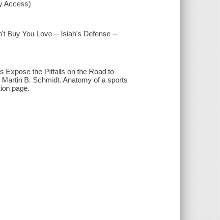
xy Access)
t Buy You Love -- Isiah's Defense --
 Expose the Pitfalls on the Road to
d Martin B. Schmidt. Anatomy of a sports
ion page.