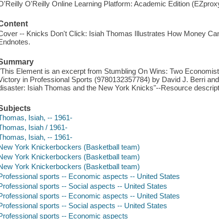
O'Reilly O'Reilly Online Learning Platform: Academic Edition (EZpro
Content
Cover -- Knicks Don't Click: Isiah Thomas Illustrates How Money Can'
Endnotes.
Summary
"This Element is an excerpt from Stumbling On Wins: Two Economists
Victory in Professional Sports (9780132357784) by David J. Berri an
disaster: Isiah Thomas and the New York Knicks"--Resource descript
Subjects
Thomas, Isiah, -- 1961-
Thomas, Isiah / 1961-
Thomas, Isiah, -- 1961-
New York Knickerbockers (Basketball team)
New York Knickerbockers (Basketball team)
New York Knickerbockers (Basketball team)
Professional sports -- Economic aspects -- United States
Professional sports -- Social aspects -- United States
Professional sports -- Economic aspects -- United States
Professional sports -- Social aspects -- United States
Professional sports -- Economic aspects