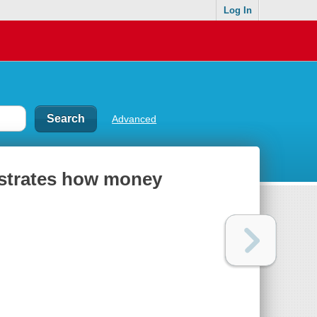
Log In
Advanced
lustrates how money