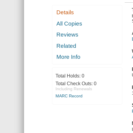
Details
All Copies
Reviews
Related
More Info
Total Holds:
0
Total Check Outs:
0
Including Renewals
MARC Record