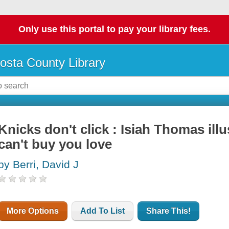
Only use this portal to pay your library fees.
osta County Library
Knicks don't click : Isiah Thomas il
can't buy you love
by Berri, David J
More Options
Add To List
Share This!