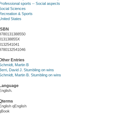
Professional sports -- Social aspects
Social Sciences
Recreation & Sports
United States
ISBN
9780131388550
013138855X
0132541041
9780132541046
Other Entries
Schmidt, Martin B
Berri, David J. Stumbling on wins
Schmidt, Martin B. Stumbling on wins
Language
English.
Qterms
English qEnglish
qBook