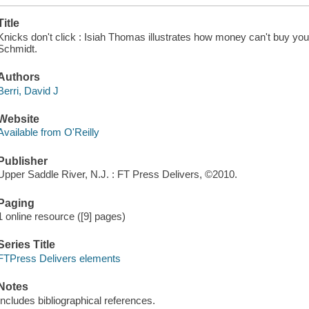
Title
Knicks don't click : Isiah Thomas illustrates how money can't buy you 
Schmidt.
Authors
Berri, David J
Website
Available from O'Reilly
Publisher
Upper Saddle River, N.J. : FT Press Delivers, ©2010.
Paging
1 online resource ([9] pages)
Series Title
FTPress Delivers elements
Notes
Includes bibliographical references.