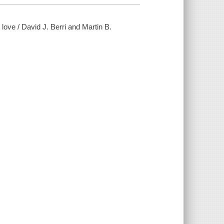
love / David J. Berri and Martin B.