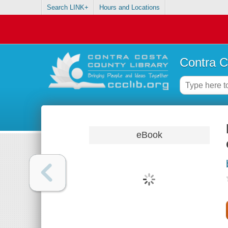
Search LINK+
Hours and Locations
Contra C
eBook