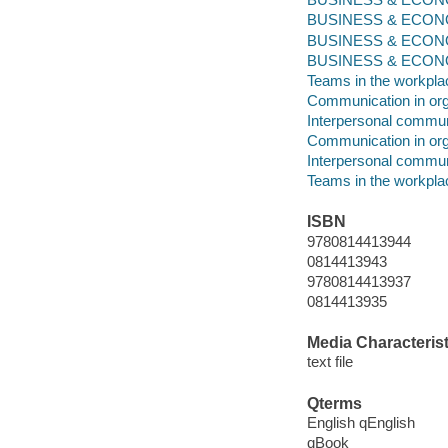
BUSINESS & ECONOM
BUSINESS & ECONOM
BUSINESS & ECONOMI
Teams in the workpla
Communication in org
Interpersonal commun
Communication in org
Interpersonal commun
Teams in the workpla
ISBN
9780814413944
0814413943
9780814413937
0814413935
Media Characterist
text file
Qterms
English qEnglish
qBook