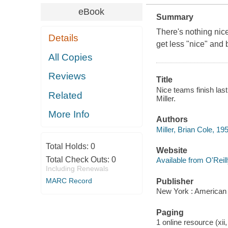
eBook
Summary
There's nothing nice
Details
get less "nice" and
All Copies
Reviews
Title
Nice teams finish las
Related
Miller.
More Info
Authors
Miller, Brian Cole, 19
Total Holds:
0
Website
Total Check Outs:
0
Available from O'Reil
Including Renewals
MARC Record
Publisher
New York : American
Paging
1 online resource (xii