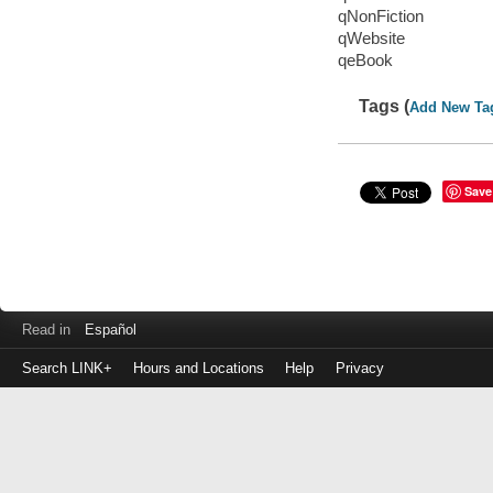
qNonFiction
qWebsite
qeBook
Tags (
Add New Ta
Save
Read in
Español
Search LINK+
Hours and Locations
Help
Privacy
Login
to
make
a
payment