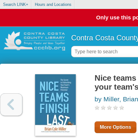
Search LINK+
Hours and Locations
Only use this po
Contra Costa County
Nice teams 
your team'
by Miller, Bria
More Options