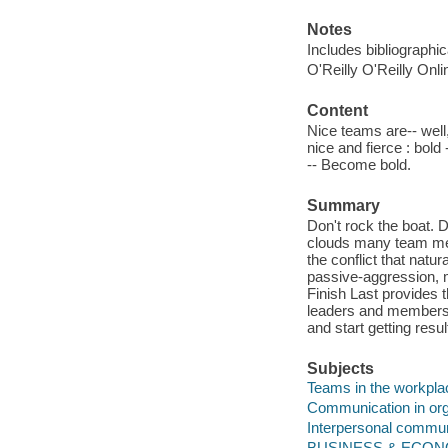
Notes
Includes bibliographi
O'Reilly O'Reilly Onl
Content
Nice teams are-- well,
nice and fierce : bold
-- Become bold.
Summary
Don't rock the boat. 
clouds many team mee
the conflict that natur
passive-aggression, m
Finish Last provides 
leaders and members, a
and start getting resu
Subjects
Teams in the workpla
Communication in org
Interpersonal commun
BUSINESS & ECONOM