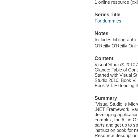
1 online resource (xxii
Series Title
For dummies
Notes
Includes bibliographi
O'Reilly O'Reilly Onl
Content
Visual Studio® 2010 
Glance; Table of Cont
Started with Visual St
Studio 2010; Book V: 
Book VII: Extending t
Summary
"Visual Studio is Mi
.NET Framework, var
developing applicatio
complex, the All-in-O
parts and get up to s
instruction book for 
Resource description