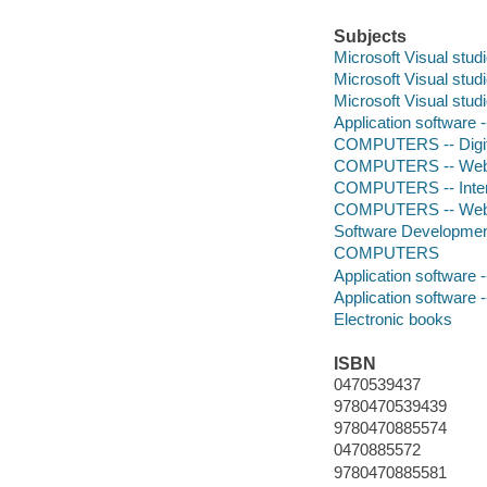
Subjects
Microsoft Visual stud
Microsoft Visual stud
Microsoft Visual stud
Application software
COMPUTERS -- Digita
COMPUTERS -- Web -
COMPUTERS -- Intera
COMPUTERS -- Web -
Software Developmen
COMPUTERS
Application software
Application software
Electronic books
ISBN
0470539437
9780470539439
9780470885574
0470885572
9780470885581