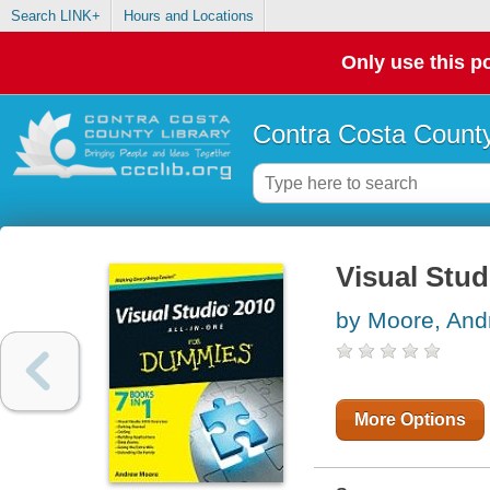
Search LINK+
Hours and Locations
Only use this po
Contra Costa County
Visual Stud
by Moore, And
More Options