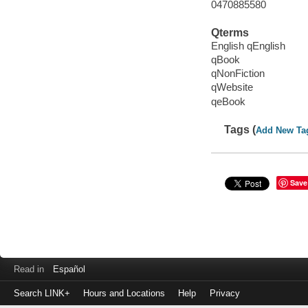
0470885580
Qterms
English qEnglish
qBook
qNonFiction
qWebsite
qeBook
Tags (
Add New Ta
Save
Read in
Español
Search LINK+
Hours and Locations
Help
Privacy