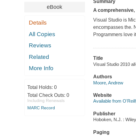
Summary
eBook
A comprehensive, 
Visual Studio is Mi
Details
encompasses the. 
All Copies
Programmers love it
Reviews
Related
Title
Visual Studio 2010 al
More Info
Authors
Moore, Andrew
Total Holds:
0
Total Check Outs:
0
Website
Including Renewals
Available from O'Reil
MARC Record
Publisher
Hoboken, N.J. : Wile
Paging