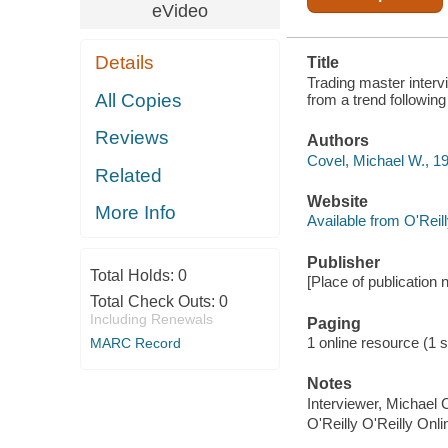
FOLLOWING
eVideo
MASTER
Details
Title
Trading master interv
All Copies
from a trend following
Reviews
Authors
Covel, Michael W., 1
Related
Website
More Info
Available from O'Reil
Publisher
Total Holds:
0
[Place of publication n
Total Check Outs:
0
Including Renewals
Paging
1 online resource (1 s
MARC Record
Notes
Interviewer, Michael 
O'Reilly O'Reilly Onl