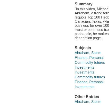
Summary
"In this video, Michae
Abraham, a trend fol
rsquo;s Top 100 Hedg
Canadian, Texas, whe
business for over 10
most experienced trade
panhandle, he makes
description page.
Subjects
Abraham, Salem
Finance, Personal
Commodity futures
Investments
Investments
Commodity futures
Finance, Personal
Investments
Other Entries
Abraham, Salem