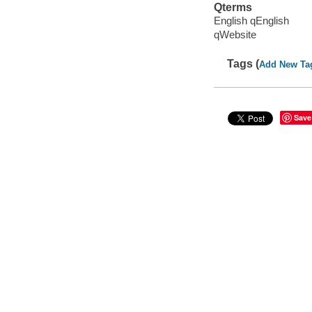
Qterms
English qEnglish
qWebsite
Tags (
Add New Ta
Save