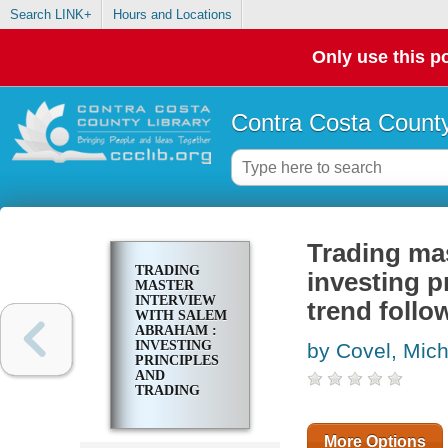
Search LINK+
Hours and Locations
Only use this po
Contra Costa County
Trading ma
TRADING
investing p
MASTER
INTERVIEW
trend follo
WITH SALEM
ABRAHAM :
INVESTING
by Covel, Mic
PRINCIPLES
AND
TRADING
TECHNIQUES
FROM A
TREND
More Options