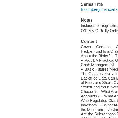
Series Title
Bloomberg financial s
Notes
Includes bibliographi
O'Reilly O'Reilly Onl
Content
Cover -- Contents -- 
Hedge Fund Is a Cta
About the Risks? -- T
-- Part I: A Practica
Cash Management -- Tr
-- Basic Futures Mech
The Cta Universe and
Backfilled Data Can 
of Fees and Share Cl
Structuring Your Inv
Choose? -- What Are 
Accounts? -- What Ar
Who Regulates Ctas?
Investors? -- What A
the Minimum Investme
Are the Subscription 