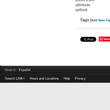
qWebsite
qeBook
Tags (
Add New Ta
Save
Read in
Español
Search LINK+
Hours and Locations
Help
Privacy
Login
to
make
a
payment