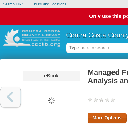
Search LINK+
Hours and Locations
Only use this po
Contra Costa County
Managed Fut
eBook
Analysis an
More Options