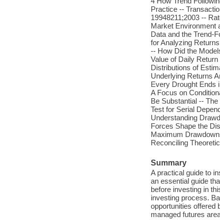
4 How Trend Followin
Practice -- Transact
19948211;2003 -- Rat
Market Environment 
Data and the Trend-F
for Analyzing Returns
-- How Did the Model
Value of Daily Return
Distributions of Estim
Underlying Returns A
Every Drought Ends i
A Focus on Condition
Be Substantial -- The 
Test for Serial Depen
Understanding Drawd
Forces Shape the Distr
Maximum Drawdowns -
Reconciling Theoretic
Summary
A practical guide to i
an essential guide th
before investing in th
investing process. Bac
opportunities offered
managed futures area 