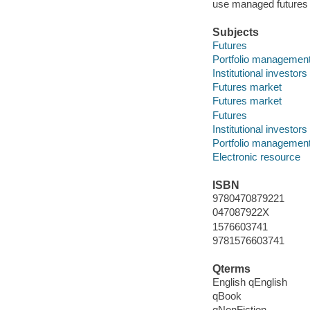
use managed futures 
Subjects
Futures
Portfolio managemen
Institutional investors
Futures market
Futures market
Futures
Institutional investors
Portfolio managemen
Electronic resource
ISBN
9780470879221
047087922X
1576603741
9781576603741
Qterms
English qEnglish
qBook
qNonFiction