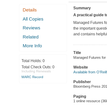
Summary
Details
A practical guide t
All Copies
Managed Futures for 
Reviews
the important questi
and contains helpful
Related
More Info
Title
Managed Futures for In
Total Holds:
0
Total Check Outs:
0
Website
Including Renewals
Available from O'Reil
MARC Record
Publisher
Bloomberg Press 201
Paging
1 online resource (36