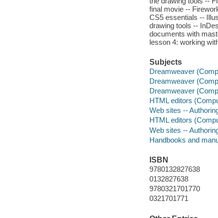
the drawing tools -- F
final movie -- Firewor
CS5 essentials -- Illus
drawing tools -- InDes
documents with master
lesson 4: working wit
Subjects
Dreamweaver (Compute
Dreamweaver (Compute
Dreamweaver (Comput
HTML editors (Compu
Web sites -- Authori
HTML editors (Compu
Web sites -- Authori
Handbooks and manu
ISBN
9780132827638
0132827638
9780321701770
0321701771