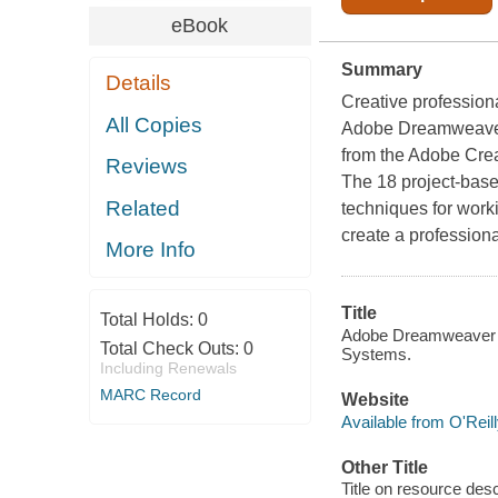
eBook
Summary
Details
Creative profession
All Copies
Adobe Dreamweave
from the Adobe Cre
Reviews
The 18 project-base
Related
techniques for wor
create a professiona
More Info
Title
Total Holds:
0
Adobe Dreamweaver CS
Total Check Outs:
0
Systems.
Including Renewals
MARC Record
Website
Available from O'Reil
Other Title
Title on resource de