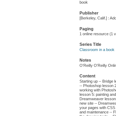
book
Publisher
[Berkeley, Calif.] : A
Paging
1 online resource (1 v
Series Title
Classroom in a book
Notes
O'Reilly O'Reilly Onl
Content
Starting up -- Bridge
-- Photoshop lesson 2
working with Photosh
lesson 5: painting an
Dreamweaver lesson 
new site -- Dreamwea
your pages with CSS 
and maintenance -- Fl