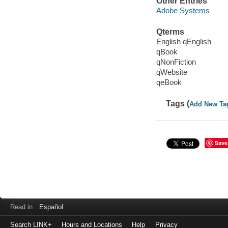
Other Entries
Adobe Systems
Qterms
English qEnglish
qBook
qNonFiction
qWebsite
qeBook
Tags (
Add New Ta
Save
Read in
Español
Search LINK+
Hours and Locations
Help
Privacy