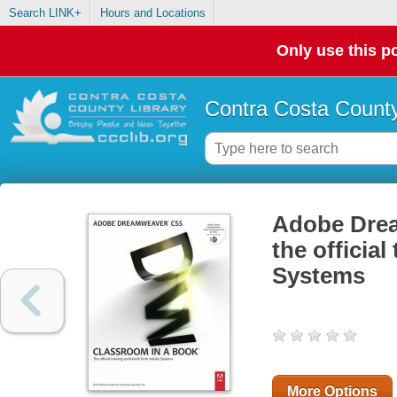
Search LINK+
Hours and Locations
Only use this po
Contra Costa County
Adobe Drea
the officia
Systems
More Options