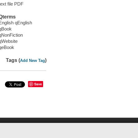
text file PDF
Qterms
English qEnglish
qBook
qNonFiction
qWebsite
qeBook
Tags (
)
Add New Tag
Save