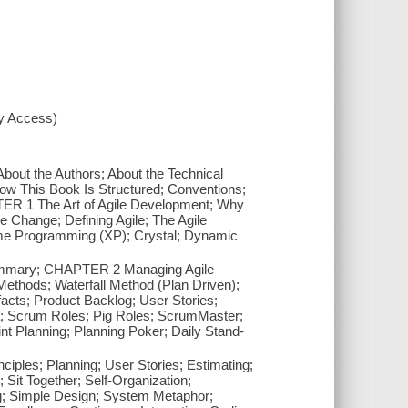
xy Access)
About the Authors; About the Technical
ow This Book Is Structured; Conventions;
TER 1 The Art of Agile Development; Why
ve Change; Defining Agile; The Agile
reme Programming (XP); Crystal; Dynamic
ummary; CHAPTER 2 Managing Agile
Methods; Waterfall Method (Plan Driven);
acts; Product Backlog; User Stories;
ia; Scrum Roles; Pig Roles; ScrumMaster;
nt Planning; Planning Poker; Daily Stand-
les; Planning; User Stories; Estimating;
 Sit Together; Self-Organization;
g; Simple Design; System Metaphor;