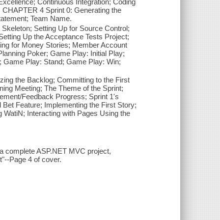
cellence; Continuous Integration; Coding
; CHAPTER 4 Sprint 0: Generating the
 Statement; Team Name.
keleton; Setting Up for Source Control;
 Setting Up the Acceptance Tests Project;
aying for Money Stories; Member Account
 Planning Poker; Game Play: Initial Play;
; Game Play: Stand; Game Play: Win;
ing the Backlog; Committing to the First
ing Meeting; The Theme of the Sprint;
gement/Feedback Progress; Sprint 1's
l Bet Feature; Implementing the First Story;
g WatiN; Interacting with Pages Using the
to a complete ASP.NET MVC project,
"--Page 4 of cover.