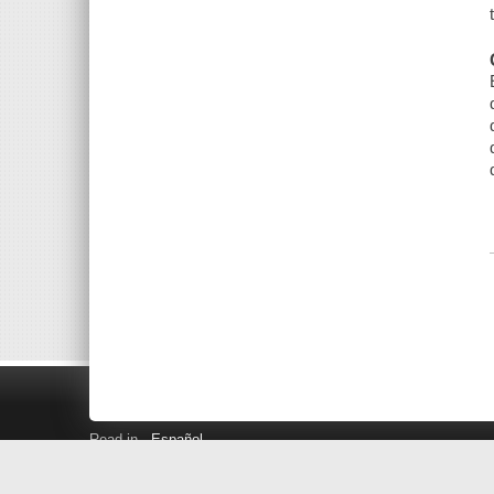
Read in
Español
Search LINK+
Hours and Locations
Help
Privacy