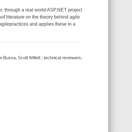
, through a real world ASP.NET project
f literature on the theory behind agile
gilepractices and applies these in a
Bussa, Scott Millett ; technical reviewers,