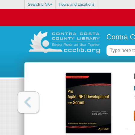
Search LINK+
Hours and Locations
Contra C