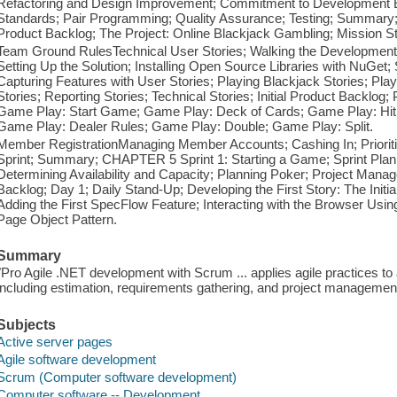
Refactoring and Design Improvement; Commitment to Development Ex
Standards; Pair Programming; Quality Assurance; Testing; Summary
Product Backlog; The Project: Online Blackjack Gambling; Mission
Team Ground RulesTechnical User Stories; Walking the Development S
Setting Up the Solution; Installing Open Source Libraries with NuGet;
Capturing Features with User Stories; Playing Blackjack Stories; Pl
Stories; Reporting Stories; Technical Stories; Initial Product Backlog;
Game Play: Start Game; Game Play: Deck of Cards; Game Play: Hit
Game Play: Dealer Rules; Game Play: Double; Game Play: Split.
Member RegistrationManaging Member Accounts; Cashing In; Prioritiz
Sprint; Summary; CHAPTER 5 Sprint 1: Starting a Game; Sprint Plann
Determining Availability and Capacity; Planning Poker; Project Mana
Backlog; Day 1; Daily Stand-Up; Developing the First Story: The Initia
Adding the First SpecFlow Feature; Interacting with the Browser Usin
Page Object Pattern.
Summary
"Pro Agile .NET development with Scrum ... applies agile practices 
including estimation, requirements gathering, and project management
Subjects
Active server pages
Agile software development
Scrum (Computer software development)
Computer software -- Development