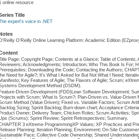
1 online resource
Series Title
The expert's voice in .NET
Notes
O'Reilly O'Reilly Online Learning Platform: Academic Edition (EZpro
Content
Title Page; Copyright Page; Contents at a Glance; Table of Contents; 
Reviewers; Acknowledgments; Introduction; Who This Book Is For; H
Prerequisites; Downloading the Code; Contacting the Authors; CHAP
the Need for Agile?; It's What I Asked for But Not What I Need; Iterati
Manifesto; Key Features of Agile; The Flavors of Agile; Scrum; eXt
Systems Development Method (DSDM).
Feature-Driven Development (FDD)Lean Software Development; S
Projects with Scrum; What Is Scrum?; Plan-Driven vs. Value-Driven 
Scrum Method (Value Driven); Fixed vs. Variable Factors; Scrum Artif
Backlog Sizing; Sprint Backlog; Burn-down chart; Acceptance Criter
Product Owner; Delivery Team; Chicken Roles; Scrum Activities; Spri
Ups (Scrums); Sprint Review; Sprint Retrospectives; Summary.
CHAPTER 3 eXtreme ProgrammingXP Values; XP Practices and Princip
Release Planning; Iteration Planning; Environment; On-Site Customer;
Sustainable Pace; Collective Code Ownership; Shared Understandin