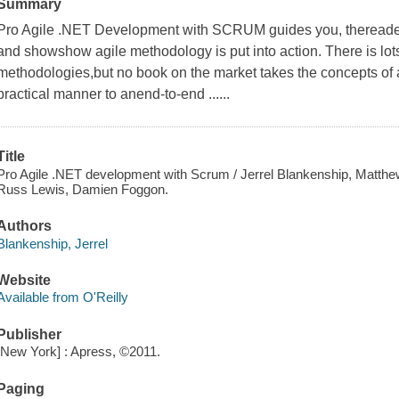
Summary
Pro Agile .NET Development with SCRUM guides you, thereader
and showshow agile methodology is put into action. There is lotso
methodologies,but no book on the market takes the concepts of a
practical manner to anend-to-end ......
Title
Pro Agile .NET development with Scrum / Jerrel Blankenship, Matthew 
Russ Lewis, Damien Foggon.
Authors
Blankenship, Jerrel
Website
Available from O'Reilly
Publisher
[New York] : Apress, ©2011.
Paging