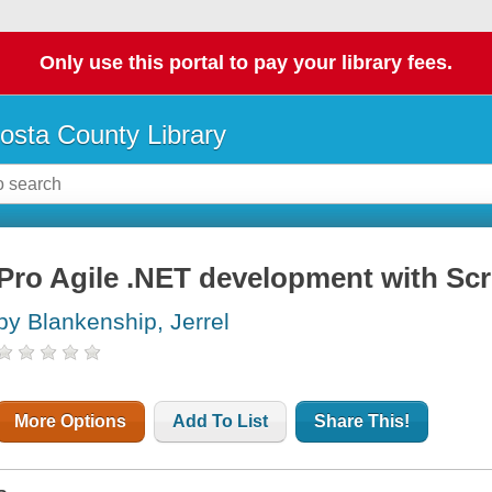
Only use this portal to pay your library fees.
osta County Library
Pro Agile .NET development with Sc
by Blankenship, Jerrel
More Options
Add To List
Share This!