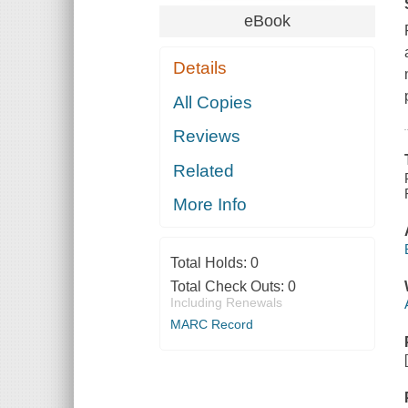
eBook
Details
All Copies
Reviews
Related
More Info
Total Holds:
0
Total Check Outs:
0
Including Renewals
MARC Record