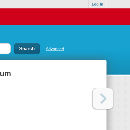
Log In
Advanced
rum