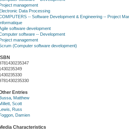
Project management
Electronic Data Processing
COMPUTERS -- Software Development & Engineering -- Project M
Informatique
Agile software development
Computer software -- Development
Project management
Scrum (Computer software development)
ISBN
9781430235347
1430235349
1430235330
9781430235330
Other Entries
Bussa, Matthew
Millett, Scott
Lewis, Russ
Foggon, Damien
Media Characteristics