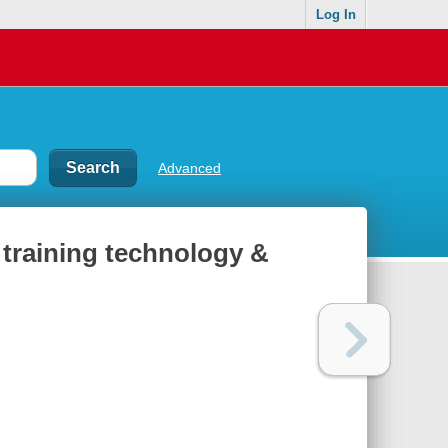
Log In
Advanced
: training technology &