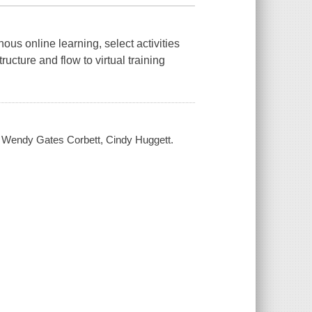
s online learning, select activities
ucture and flow to virtual training
g / Wendy Gates Corbett, Cindy Huggett.