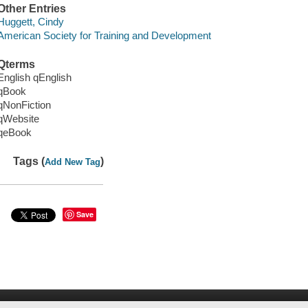
Other Entries
Huggett, Cindy
American Society for Training and Development
Qterms
English qEnglish
qBook
qNonFiction
qWebsite
qeBook
Tags (
)
Add New Tag
Save