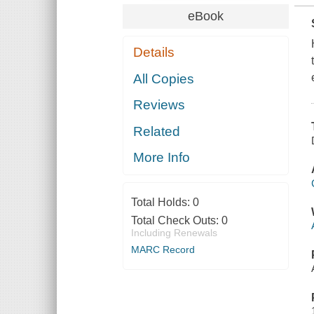
eBook
Details
All Copies
Reviews
Related
More Info
Total Holds:
0
Total Check Outs:
0
Including Renewals
MARC Record