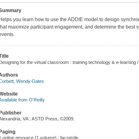
Summary
Helps you learn how to use the ADDIE model to design synchronou
that maximize participant engagement, and determine the best str
events.
Title
Designing for the virtual classroom : training technology & e-learnin
Authors
Corbett, Wendy Gates
Website
Available from O'Reilly
Publisher
Alexandria, VA : ASTD Press, ©2009.
Paging
1 online resource (1 volume) : facsimile.