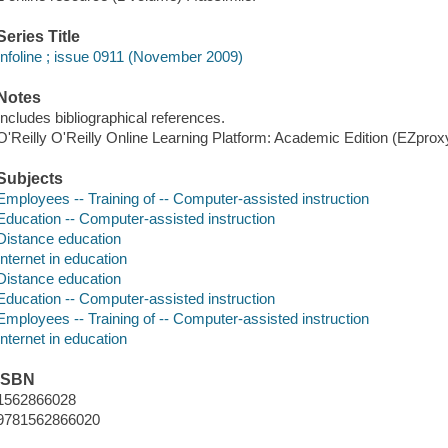
Series Title
Infoline ; issue 0911 (November 2009)
Notes
Includes bibliographical references.
O'Reilly O'Reilly Online Learning Platform: Academic Edition (EZpro
Subjects
Employees -- Training of -- Computer-assisted instruction
Education -- Computer-assisted instruction
Distance education
Internet in education
Distance education
Education -- Computer-assisted instruction
Employees -- Training of -- Computer-assisted instruction
Internet in education
ISBN
1562866028
9781562866020