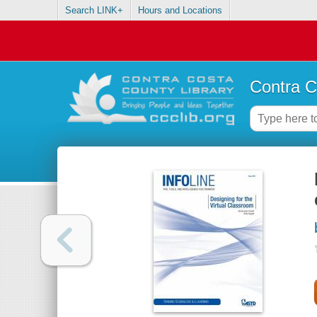
Search LINK+
Hours and Locations
Contra C