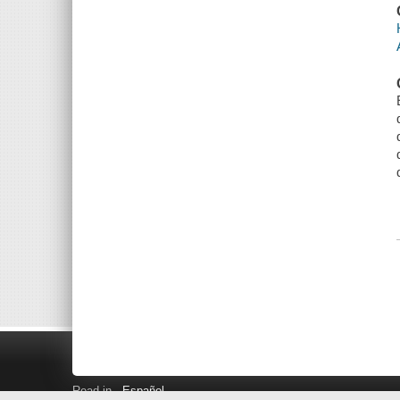
Read in
Español