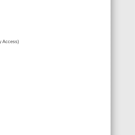
xy Access)