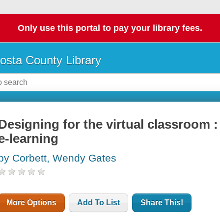
Only use this portal to pay your library fees.
osta County Library
Designing for the virtual classroom 
e-learning
by Corbett, Wendy Gates
More Options
Add To List
Share This!