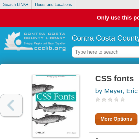
Search LINK+
Hours and Locations
Only use this po
Contra Costa County
CSS fonts
by Meyer, Eric
More Options