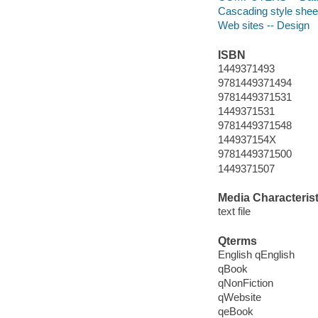
Cascading style shee
Web sites -- Design
ISBN
1449371493
9781449371494
9781449371531
1449371531
9781449371548
144937154X
9781449371500
1449371507
Media Characterist
text file
Qterms
English qEnglish
qBook
qNonFiction
qWebsite
qeBook