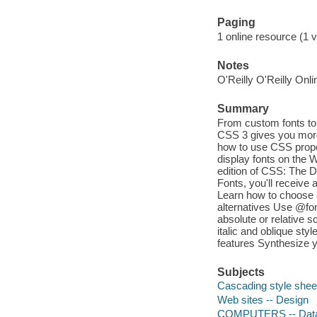
Paging
1 online resource (1 
Notes
O'Reilly O'Reilly Onl
Summary
From custom fonts to 
CSS 3 gives you more
how to use CSS proper
display fonts on the 
edition of CSS: The De
Fonts, you'll receive 
Learn how to choose a
alternatives Use @fon
absolute or relative 
italic and oblique sty
features Synthesize yo
Subjects
Cascading style shee
Web sites -- Design
COMPUTERS -- Data