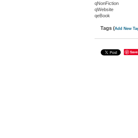
qNonFiction
qWebsite
qeBook
Tags (
Add New Ta
Save