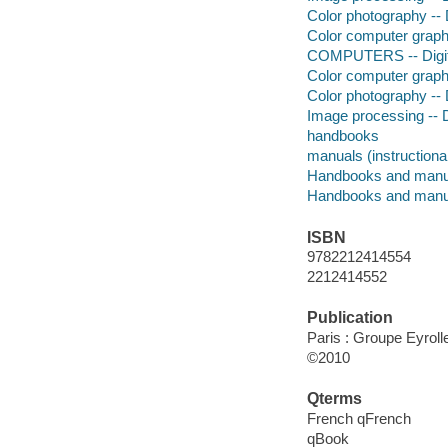
Color photography -- 
Color computer graph
COMPUTERS -- Digita
Color computer graph
Color photography -- 
Image processing -- D
handbooks
manuals (instructiona
Handbooks and manu
Handbooks and manu
ISBN
9782212414554
2212414552
Publication
Paris : Groupe Eyroll
©2010
Qterms
French qFrench
qBook