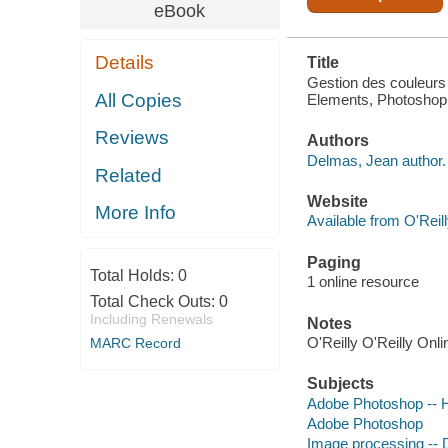
LIGHTROOM
eBook
Details
Title
Gestion des couleurs 
All Copies
Elements, Photoshop 
Reviews
Authors
Delmas, Jean author.
Related
Website
More Info
Available from O'Reil
Paging
Total Holds:
0
1 online resource
Total Check Outs:
0
Including Renewals
Notes
O'Reilly O'Reilly Onl
MARC Record
Subjects
Adobe Photoshop -- 
Adobe Photoshop
Image processing -- D