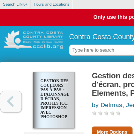
Search LINK+
Hours and Locations
Only use this po
Contra Costa County
Gestion des
GESTION DES
d'écran, p
COULEURS
PAS À PAS :
Elements, 
ÉTALONNAGE
D'ÉCRAN,
PROFILS ICC,
by Delmas, Je
IMPRESSION
AVEC
PHOTOSHOP
ELEMENTS,
PHOTOSHOP
ET
More Options