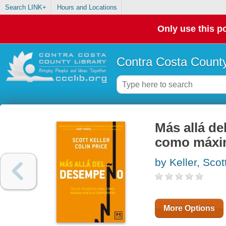
Search LINK+
Hours and Locations
Only use this po
Contra Costa County
Más allá 
como máxi
by Keller, Scot
More Options