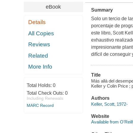
eBook
Summary
Solo un tercio de l
Details
porcentaje de prog
All Copies
este libro, Scott Ke
exhaustivo realizad
Reviews
impresionante plante
difícil de consegui
Related
More Info
Title
Más allá del desemp
Total Holds:
0
Keller y Colin Price ;
Total Check Outs:
0
Authors
Including Renewals
Keller, Scott, 1972-
MARC Record
Website
Available from O'Reil