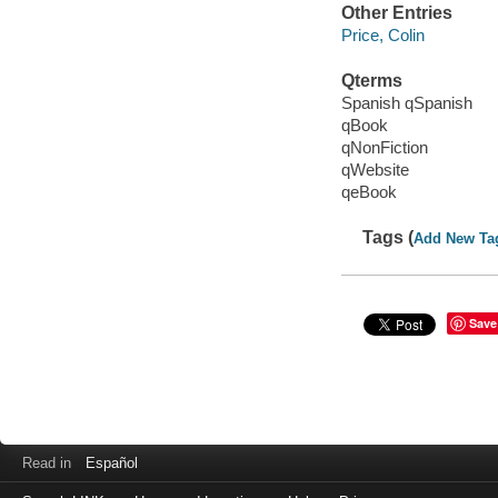
Other Entries
Price, Colin
Qterms
Spanish qSpanish
qBook
qNonFiction
qWebsite
qeBook
Tags (
Add New Ta
Save
Read in
Español