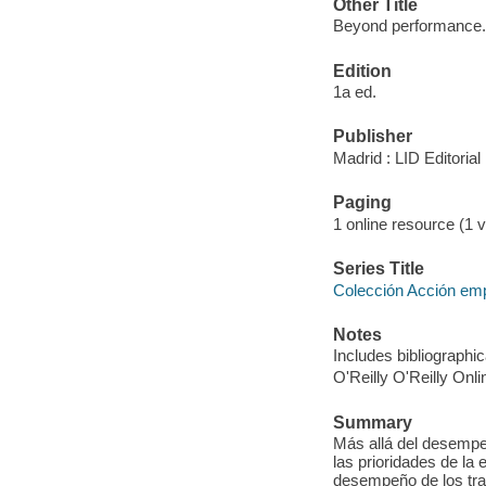
Other Title
Beyond performance.
Edition
1a ed.
Publisher
Madrid : LID Editoria
Paging
1 online resource (1 v
Series Title
Colección Acción em
Notes
Includes bibliographic
O'Reilly O'Reilly Onl
Summary
Más allá del desempeñ
las prioridades de la 
desempeño de los tra