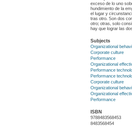
exceso de lo uno sobr
hundimiento de la em
el lugar y circunstan
tras otro. Son dos co
otro; otras, solo con
hay que lograr las d
Subjects
Organizational behavi
Corporate culture
Performance
Organizational effect
Performance technol
Performance technol
Corporate culture
Organizational behavi
Organizational effect
Performance
ISBN
9788483568453
8483568454