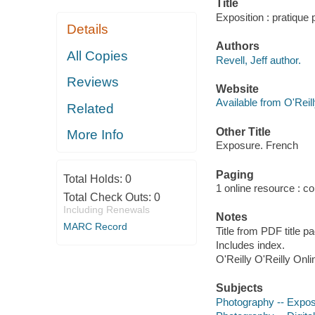
Title
Exposition : pratique p
Details
Authors
All Copies
Revell, Jeff author.
Reviews
Website
Available from O'Reil
Related
Other Title
More Info
Exposure. French
Paging
Total Holds:
0
1 online resource : col
Total Check Outs:
0
Including Renewals
Notes
MARC Record
Title from PDF title p
Includes index.
O'Reilly O'Reilly Onl
Subjects
Photography -- Expos