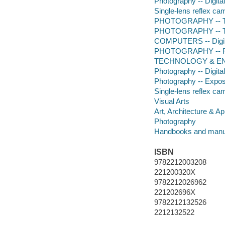
Photography -- Digita
Single-lens reflex c
PHOTOGRAPHY -- Te
PHOTOGRAPHY -- Tec
COMPUTERS -- Digita
PHOTOGRAPHY -- R
TECHNOLOGY & ENG
Photography -- Digita
Photography -- Expo
Single-lens reflex ca
Visual Arts
Art, Architecture & Ap
Photography
Handbooks and manu
ISBN
9782212003208
221200320X
9782212026962
221202696X
9782212132526
2212132522