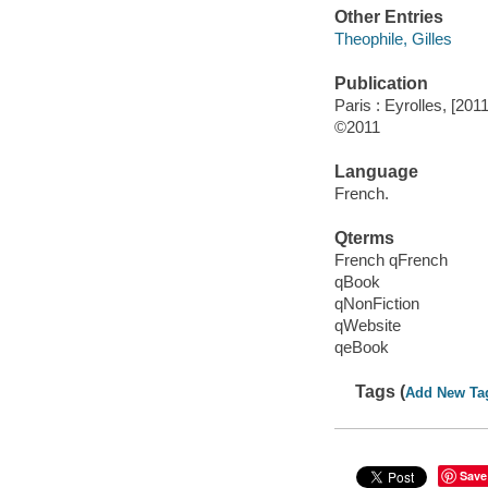
Other Entries
Theophile, Gilles
Publication
Paris : Eyrolles, [2011
©2011
Language
French.
Qterms
French qFrench
qBook
qNonFiction
qWebsite
qeBook
Tags (
Add New Ta
Save