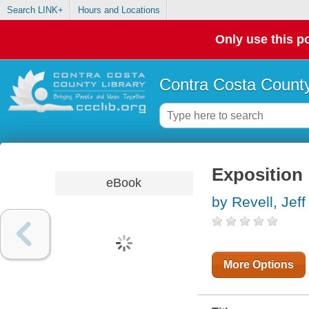
Search LINK+
Hours and Locations
Only use this po
Contra Costa County
Exposition 
eBook
by Revell, Jeff
More Options